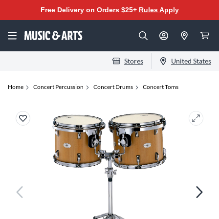
Free Delivery on Orders $25+
Rules Apply
Stores
United States
Home
Concert Percussion
Concert Drums
Concert Toms