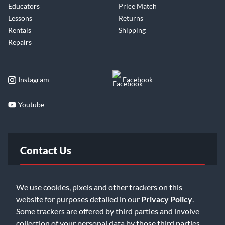
Educators
Price Match
Lessons
Returns
Rentals
Shipping
Repairs
Instagram
Facebook
Youtube
Contact Us
FAQ
We use cookies, pixels and other trackers on this
website for purposes detailed in our
Privacy Policy
.
Email Us
Some trackers are offered by third parties and involve
collection of your personal data by those third parties