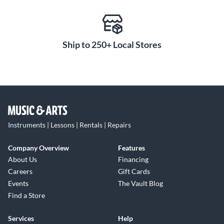
Ship to 250+ Local Stores
Instruments | Lessons | Rentals | Repairs
Company Overview
Features
About Us
Financing
Careers
Gift Cards
Events
The Vault Blog
Find a Store
Services
Help