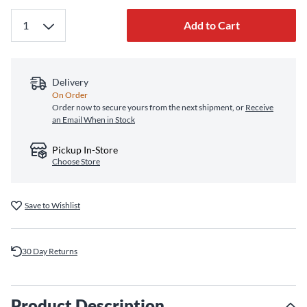
Add to Cart
Delivery
On Order
Order now to secure yours from the next shipment, or
Receive
an Email When in Stock
Pickup In-Store
Choose Store
Save to Wishlist
30 Day Returns
Product Description