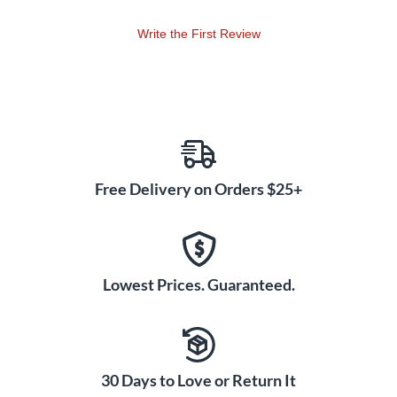
Write the First Review
Free Delivery on Orders $25+
Lowest Prices. Guaranteed.
30 Days to Love or Return It