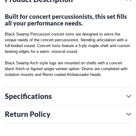
Built for concert percussionists, this set fills
all your performance needs.
Black Swamp Percussion concert toms are designed to serve the
unique needs of the concert percussionist, blending articulation with a
full-bodied sound. Concert toms feature a 5-ply maple shell and custom
bearing edges for a warm, musical sound.
Black Swamp Arch style lugs are mounted on shells with a concert
black finish or figured anigre veneer option. Drums are completed with
isolation mounts and Remo coated Ambassador heads.
Specifications
Return Policy