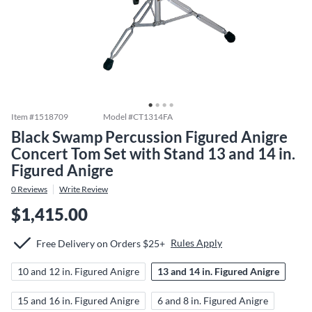
Item #
1518709
Model #
CT1314FA
Black Swamp Percussion Figured Anigre
Concert Tom Set with Stand 13 and 14 in.
Figured Anigre
0
Reviews
Write Review
$1,415.00
Rules Apply
Free Delivery on Orders $25+
10 and 12 in. Figured Anigre
13 and 14 in. Figured Anigre
15 and 16 in. Figured Anigre
6 and 8 in. Figured Anigre