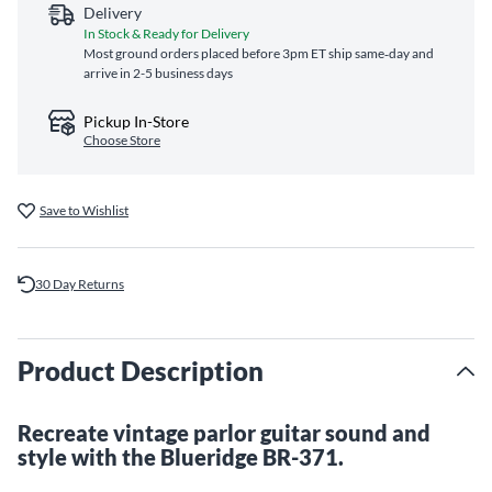
Delivery
In Stock & Ready for Delivery
Most ground orders placed before 3pm ET ship same‑day and
arrive in 2-5 business days
Pickup In-Store
Choose Store
Save to Wishlist
30 Day Returns
Product Description
Recreate vintage parlor guitar sound and
style with the Blueridge BR-371.