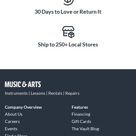
abalone shell gleam from the ebony fingerboard, while strips
30 Days to Love or Return It
of abalone purfling encircle the top. Grained ivoroid buttons
grace the open-gear tuners. A diamond volute accents the
back of the headstock. Together, these details give the BR-
371 a refined yet retro aesthetic any musician would be
proud to play.
Ship to 250+ Local Stores
Instruments | Lessons | Rentals | Repairs
Company Overview
Features
About Us
Financing
Careers
Gift Cards
Events
The Vault Blog
Find a Store