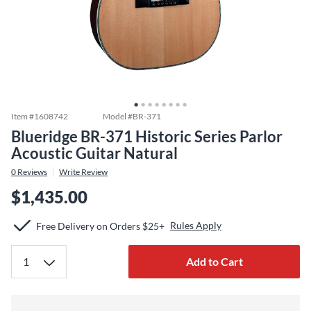
Item #
1608742
Model #
BR-371
Blueridge BR-371 Historic Series Parlor
Acoustic Guitar Natural
0
Reviews
Write Review
$1,435.00
Rules Apply
Free Delivery on Orders $25+
Add to Cart