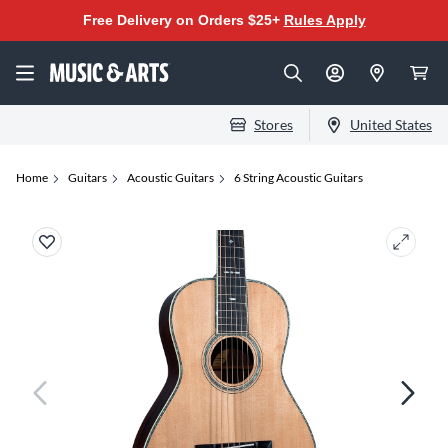
Free Delivery on Orders $25+
Rules Apply
Stores
United States
Home
Guitars
Acoustic Guitars
6 String Acoustic Guitars