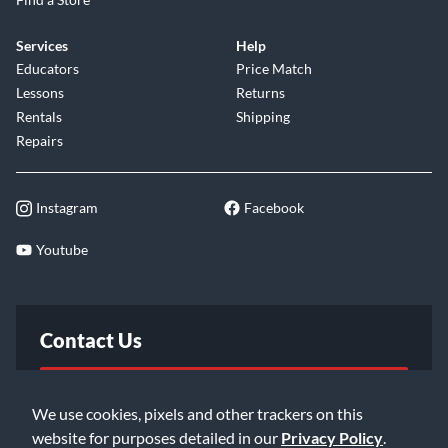
Services
Help
Educators
Price Match
Lessons
Returns
Rentals
Shipping
Repairs
Instagram
Facebook
Youtube
Contact Us
FAQ
We use cookies, pixels and other trackers on this
website for purposes detailed in our
Privacy Policy
.
Email Us