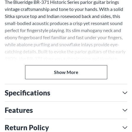
The Blueridge BR-371 Historic Series parlor guitar brings
vintage craftsmanship and tone to your hands. With a solid
Sitka spruce top and Indian rosewood back and sides, this
small-bodied acoustic produces a crisp yet resonant sound
perfect for fingerstyle playing. Its slim mahogany neck and
ebony fingerboard feel familiar and fast under your fingers,
while abalone purfling and snowflake inlays provide eye-
catching details. Built to evoke the parlor guitars of the early
1900s, the BR-371 gives you a classic voice and timeless
style in an instrument ideal for travel and practice.
Premium Tonewoods Generate
Show More
a Balanced Acoustic Voice
Specifications
The BR-371's solid Sitka spruce top and Indian rosewood
back and sides were carefully selected by Blueridge's
craftsmen to provide a balanced acoustic tone with clear
Features
highs, tight lows and rich warmth. The spruce top generates
crisp articulation and sustain, while the rosewood body adds
Return Policy
bass and projection. Together, these premium tonewoods