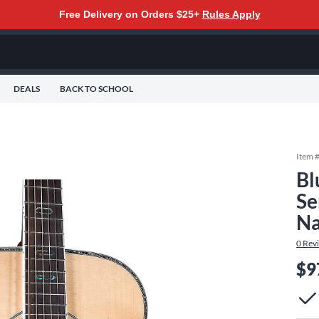
Free Delivery on Orders $25+
Rules Apply
DEALS
BACK TO SCHOOL
Item 
Bl
Se
Na
0
Rev
$9