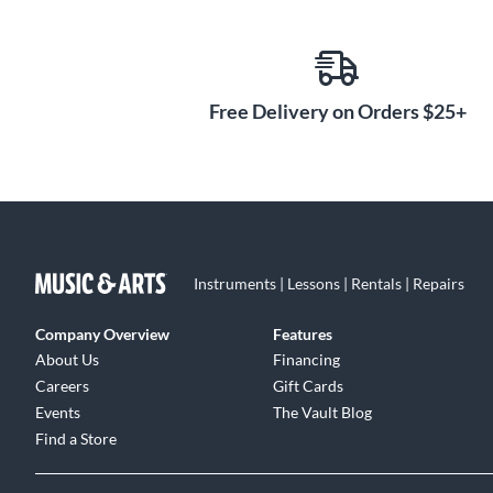
Free Delivery on Orders $25+
Instruments | Lessons | Rentals | Repairs
Company Overview
Features
About Us
Financing
Careers
Gift Cards
Events
The Vault Blog
Find a Store