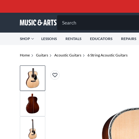
Search
SHOP
LESSONS
RENTALS
EDUCATORS
REPAIRS
Home
Guitars
Acoustic Guitars
6 String Acoustic Guitars