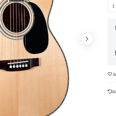
Sa
30