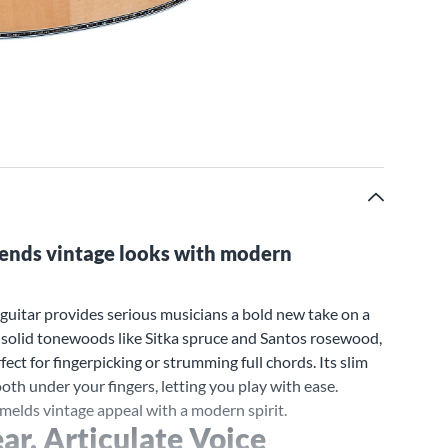
blends vintage looks with modern
uitar provides serious musicians a bold new take on a
t solid tonewoods like Sitka spruce and Santos rosewood,
fect for fingerpicking or strumming full chords. Its slim
h under your fingers, letting you play with ease.
 melds vintage appeal with a modern spirit.
ar, Articulate Voice