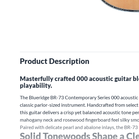
Product Description
Masterfully crafted 000 acoustic guitar 
playability.
The Blueridge BR-73 Contemporary Series 000 acoustic g
classic parlor-sized instrument. Handcrafted from selec
this guitar delivers a crisp yet balanced acoustic tone per
mahogany neck and rosewood fingerboard feel silky smoot
Paired with delicate pearl and abalone inlays, the BR-73
Solid Tonewoods Shape a Cle