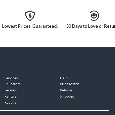
Lowest Prices. Guaranteed.
30 Days to Love or Retur
Services
Help
Educators
Price Match
Lessons
Returns
Rentals
Shipping
Repairs