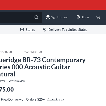
Sign In or Join
Stores
Stores
Delivery To :
United States
#
1608778
Model #
BR-73
ueridge BR-73 Contemporary
ries 000 Acoustic Guitar
tural
iews
Write Review
75.00
Rules Apply
Free Delivery on Orders $25+