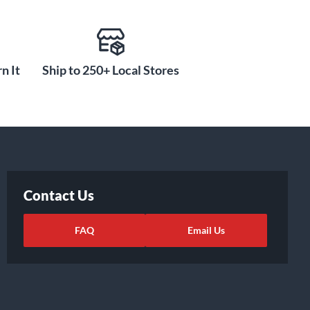
n It
Ship to 250+ Local Stores
Contact Us
FAQ
Email Us