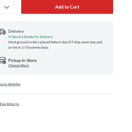
Add to Cart
Delivery
In Stock & Ready for Delivery
Most ground orders placed before 3pm ET ship same‑day and
arrive in 2-5 business days
Pickup In-Store
Choose Store
ve to Wishlist
 Day Returns