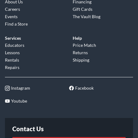
About Us
Financing
Careers
Gift Cards
Events
The Vault Blog
Find a Store
Services
Help
Educators
Price Match
Lessons
Returns
Rentals
Shipping
Repairs
Instagram
Facebook
Youtube
Contact Us