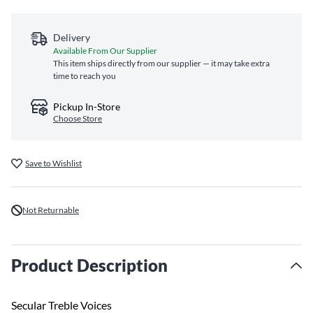
Delivery
Available From Our Supplier
This item ships directly from our supplier — it may take extra
time to reach you
Pickup In-Store
Choose Store
Save to Wishlist
Not Returnable
Product Description
Secular Treble Voices