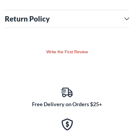
Return Policy
Write the First Review
Free Delivery on Orders $25+