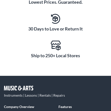
Lowest Prices. Guaranteed.
30 Days to Love or Return It
Ship to 250+ Local Stores
Instruments | Lessons | Rentals | Repairs
Company Overview
Features