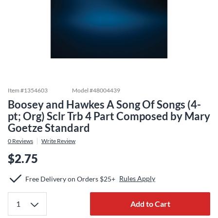
Item #
1354603
Model #
48004439
Boosey and Hawkes A Song Of Songs (4-
pt; Org) Sclr Trb 4 Part Composed by Mary
Goetze Standard
0
Reviews
Write Review
$2.75
Rules Apply
Free Delivery on Orders $25+
Add to Cart