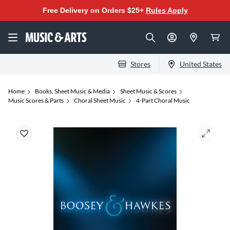
Free Delivery on Orders $25+
Rules Apply
Stores
United States
Home
Books, Sheet Music & Media
Sheet Music & Scores
Music Scores & Parts
Choral Sheet Music
4-Part Choral Music