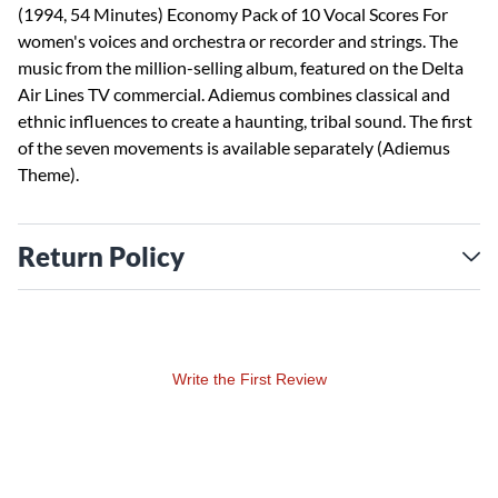
(1994, 54 Minutes) Economy Pack of 10 Vocal Scores For
women's voices and orchestra or recorder and strings. The
music from the million-selling album, featured on the Delta
Air Lines TV commercial. Adiemus combines classical and
ethnic influences to create a haunting, tribal sound. The first
of the seven movements is available separately (Adiemus
Theme).
Return Policy
Write the First Review