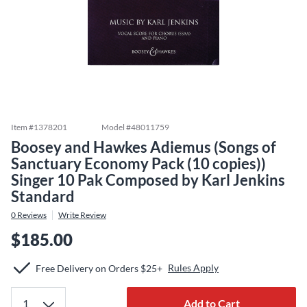
Item #
1378201
Model #
48011759
Boosey and Hawkes Adiemus (Songs of
Sanctuary Economy Pack (10 copies))
Singer 10 Pak Composed by Karl Jenkins
Standard
0
Reviews
Write Review
$185.00
Rules Apply
Free Delivery on Orders $25+
Add to Cart