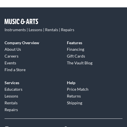
Instruments | Lessons | Rentals | Repairs
Company Overview
Features
About Us
Financing
Careers
Gift Cards
Events
The Vault Blog
Find a Store
Services
Help
Educators
Price Match
Lessons
Returns
Rentals
Shipping
Repairs