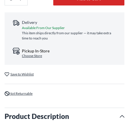
Delivery
Available From Our Supplier
This item ships directly from our supplier — it may take extra
time to reach you
Pickup In-Store
Choose Store
Save to Wishlist
Not Returnable
Product Description