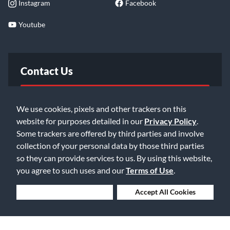
Instagram
Facebook
Youtube
Contact Us
FAQ
We use cookies, pixels and other trackers on this
website for purposes detailed in our
Privacy Policy
.
Email Us
Some trackers are offered by third parties and involve
collection of your personal data by those third parties
so they can provide services to us. By using this website,
you agree to such uses and our
Terms of Use
.
Deny Cookies
Accept All Cookies
©2026 Music & Arts. All rights reserved
Privacy Policy
Terms of Service
Accessibility Statement
Do Not Sell or Share My Info
Data Rights Request