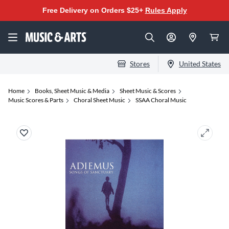
Free Delivery on Orders $25+
Rules Apply
Stores
United States
Home
Books, Sheet Music & Media
Sheet Music & Scores
Music Scores & Parts
Choral Sheet Music
SSAA Choral Music