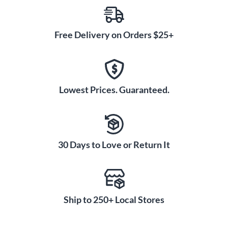
Free Delivery on Orders $25+
Lowest Prices. Guaranteed.
30 Days to Love or Return It
Ship to 250+ Local Stores