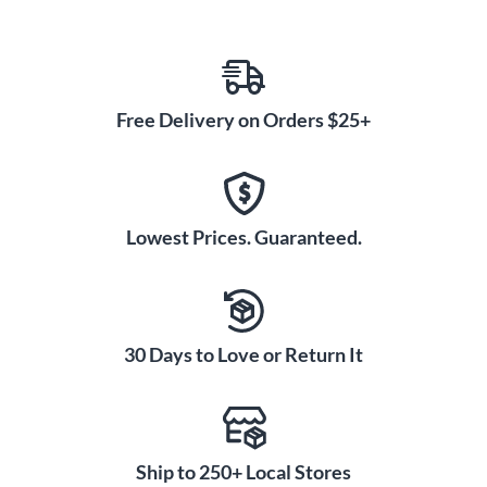
Free Delivery on Orders $25+
Lowest Prices. Guaranteed.
30 Days to Love or Return It
Ship to 250+ Local Stores