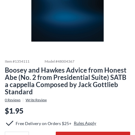
Item #
1354111
Model #
48004367
Boosey and Hawkes Advice from Honest
Abe (No. 2 from Presidential Suite) SATB
a cappella Composed by Jack Gottlieb
Standard
0
Reviews
Write Review
$1.95
Rules Apply
Free Delivery on Orders $25+