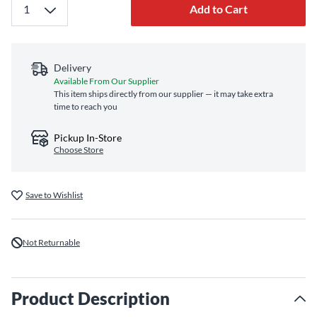
Add to Cart
Delivery
Available From Our Supplier
This item ships directly from our supplier — it may take extra
time to reach you
Pickup In-Store
Choose Store
Save to Wishlist
Not Returnable
Product Description