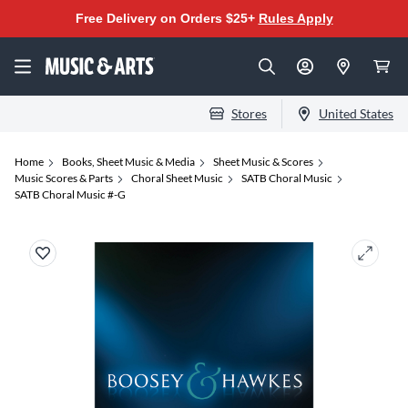
Free Delivery on Orders $25+
Rules Apply
Stores
United States
Home
Books, Sheet Music & Media
Sheet Music & Scores
Music Scores & Parts
Choral Sheet Music
SATB Choral Music
SATB Choral Music #-G