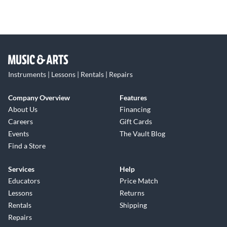
Instruments | Lessons | Rentals | Repairs
Company Overview
Features
About Us
Financing
Careers
Gift Cards
Events
The Vault Blog
Find a Store
Services
Help
Educators
Price Match
Lessons
Returns
Rentals
Shipping
Repairs