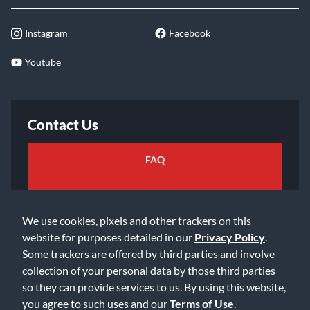
Instagram
Facebook
Youtube
Contact Us
FAQ
Email Us
We use cookies, pixels and other trackers on this
website for purposes detailed in our
Privacy Policy
.
Some trackers are offered by third parties and involve
collection of your personal data by those third parties
so they can provide services to us. By using this website,
©2026 Music & Arts. All rights reserved
Privacy Policy
you agree to such uses and our
Terms of Use
.