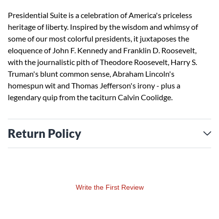
Presidential Suite is a celebration of America's priceless
heritage of liberty. Inspired by the wisdom and whimsy of
some of our most colorful presidents, it juxtaposes the
eloquence of John F. Kennedy and Franklin D. Roosevelt,
with the journalistic pith of Theodore Roosevelt, Harry S.
Truman's blunt common sense, Abraham Lincoln's
homespun wit and Thomas Jefferson's irony - plus a
legendary quip from the taciturn Calvin Coolidge.
Return Policy
Write the First Review