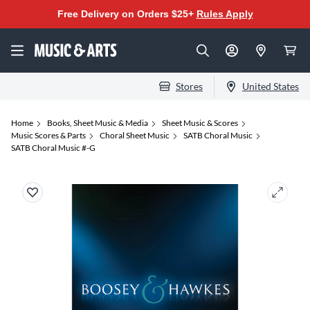
Free Delivery on Orders $25+
Rules Apply
Stores
United States
Home
Books, Sheet Music & Media
Sheet Music & Scores
Music Scores & Parts
Choral Sheet Music
SATB Choral Music
SATB Choral Music #-G