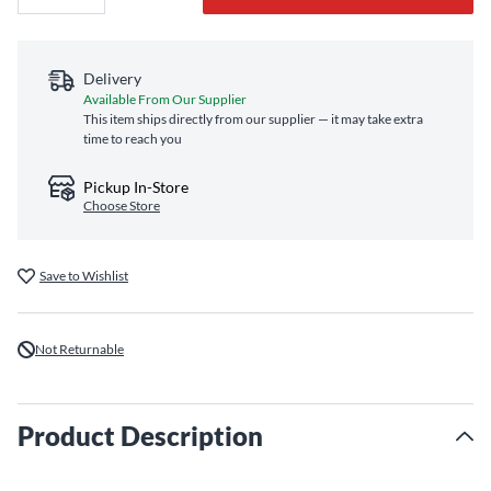
Delivery
Available From Our Supplier
This item ships directly from our supplier — it may take extra
time to reach you
Pickup In-Store
Choose Store
Save to Wishlist
Not Returnable
Product Description