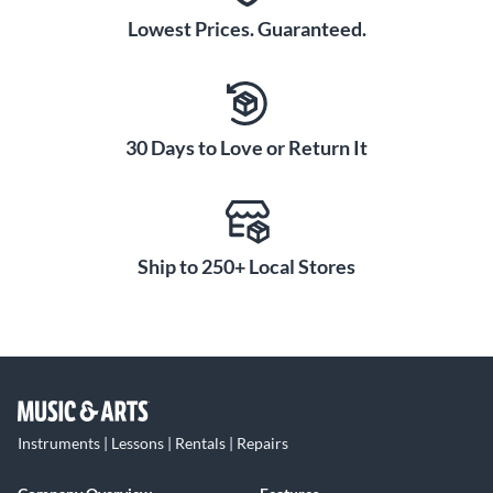
Lowest Prices. Guaranteed.
30 Days to Love or Return It
Ship to 250+ Local Stores
Instruments | Lessons | Rentals | Repairs