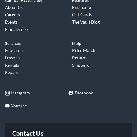
Company Overview
Features
About Us
Financing
Careers
Gift Cards
Events
The Vault Blog
Find a Store
Services
Help
Educators
Price Match
Lessons
Returns
Rentals
Shipping
Repairs
Instagram
Facebook
Youtube
Contact Us