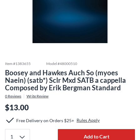
Item #
1383655
Model #
48000510
Boosey and Hawkes Auch So (myoes
Naein) (satb*) Sclr Mxd SATB a cappella
Composed by Erik Bergman Standard
0
Reviews
Write Review
$13.00
Rules Apply
Free Delivery on Orders $25+
Add to Cart