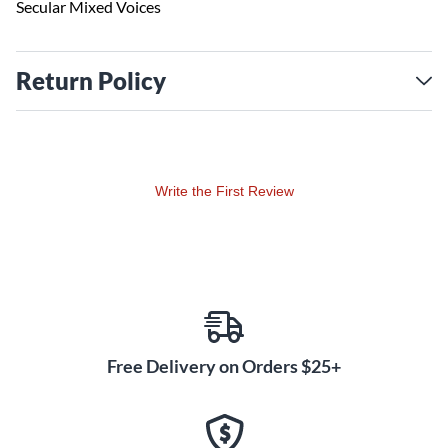
Secular Mixed Voices
Return Policy
Write the First Review
Free Delivery on Orders $25+