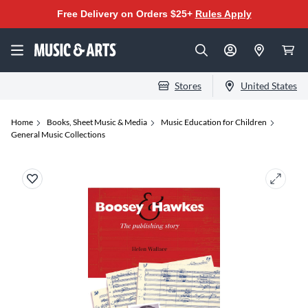
Free Delivery on Orders $25+
Rules Apply
Stores
United States
Home
Books, Sheet Music & Media
Music Education for Children
General Music Collections