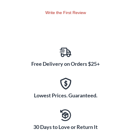
Write the First Review
Free Delivery on Orders $25+
Lowest Prices. Guaranteed.
30 Days to Love or Return It