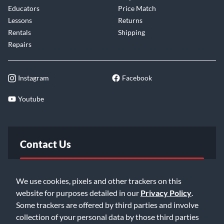
Educators
Price Match
Lessons
Returns
Rentals
Shipping
Repairs
Instagram
Facebook
Youtube
Contact Us
FAQ
We use cookies, pixels and other trackers on this
website for purposes detailed in our
Privacy Policy
.
Email Us
Some trackers are offered by third parties and involve
collection of your personal data by those third parties