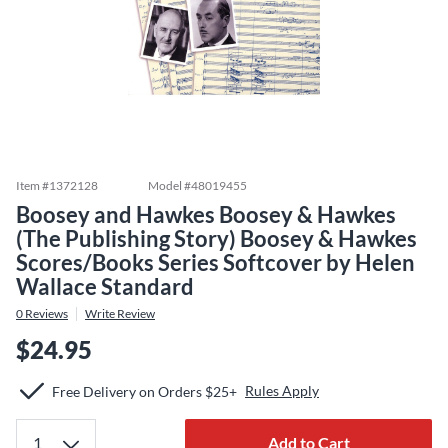
Item #
1372128
Model #
48019455
Boosey and Hawkes Boosey & Hawkes
(The Publishing Story) Boosey & Hawkes
Scores/Books Series Softcover by Helen
Wallace Standard
0
Reviews
Write Review
$24.95
Rules Apply
Free Delivery on Orders $25+
Add to Cart