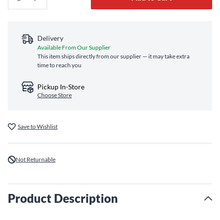
Delivery
Available From Our Supplier
This item ships directly from our supplier — it may take extra
time to reach you
Pickup In-Store
Choose Store
Save to Wishlist
Not Returnable
Product Description