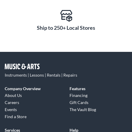
Ship to 250+ Local Stores
Instruments | Lessons | Rentals | Repairs
Company Overview
Features
About Us
Financing
Careers
Gift Cards
Events
The Vault Blog
Find a Store
Services
Help