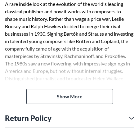
A rare inside look at the evolution of the world's leading
classical publisher and how it works with composers to
shape music history. Rather than wage a price war, Leslie
Boosey and Ralph Hawkes decided to merge their rival
businesses in 1930. Signing Bartók and Strauss and investing
in talented young composers like Britten and Copland, the
company fully came of age with the acquisition of
masterpieces by Stravinsky, Rachmaninoff, and Prokofiev.
The 1980s saw a new flowering, with impressive signings in
America and Europe, but not without internal struggles.
Distinguished journalist and broadcaster Helen Wallace
vividly charts the company's progress through boom years
and unexpected financial threats, and reveals how artistic
Show More
foresight has been balanced with commercial reality. A
surprisingly gripping narrative. For those who wonder what
really goes on in music publishing, it offers a fascinating read.
Return Policy
- BBC Music Magazine