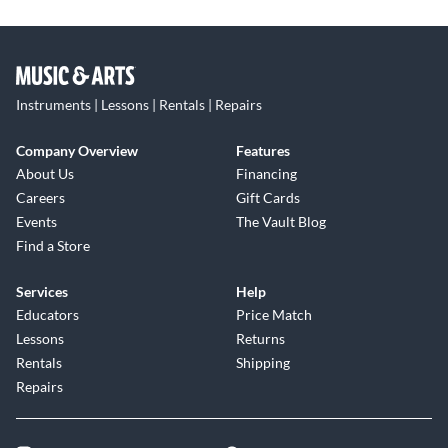
Instruments | Lessons | Rentals | Repairs
Company Overview
Features
About Us
Financing
Careers
Gift Cards
Events
The Vault Blog
Find a Store
Services
Help
Educators
Price Match
Lessons
Returns
Rentals
Shipping
Repairs