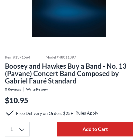
Item #
1371564
Model #
48011897
Boosey and Hawkes Buy a Band - No. 13
(Pavane) Concert Band Composed by
Gabriel Fauré Standard
0
Reviews
Write Review
$10.95
Rules Apply
Free Delivery on Orders $25+
Add to Cart