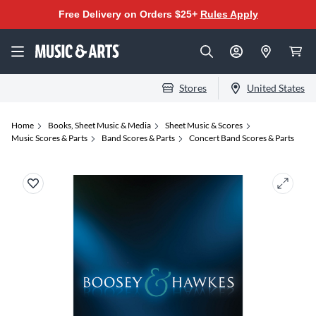
Free Delivery on Orders $25+
Rules Apply
Stores
United States
Home
Books, Sheet Music & Media
Sheet Music & Scores
Music Scores & Parts
Band Scores & Parts
Concert Band Scores & Parts