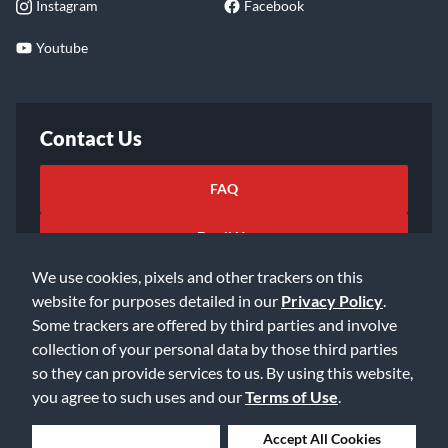
Instagram
Facebook
Youtube
Contact Us
FAQ
Email Us
We use cookies, pixels and other trackers on this
website for purposes detailed in our
Privacy Policy
.
Some trackers are offered by third parties and involve
collection of your personal data by those third parties
so they can provide services to us. By using this website,
©2026 Music & Arts. All rights reserved
Privacy Policy
you agree to such uses and our
Terms of Use
.
Terms of Service
Accessibility Statement
Do Not Sell or Share My Info
Data Rights Request
Deny Cookies
Accept All Cookies