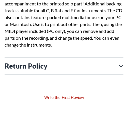
accompaniment to the printed solo part! Additional backing
tracks suitable for all C, B flat and E flat instruments. The CD
also contains feature-packed multimedia for use on your PC
or Macintosh. Use it to print out other parts. Then, using the
MIDI player included (PC only), you can remove and add
parts on the recording, and change the speed. You can even
change the instruments.
Return Policy
Write the First Review