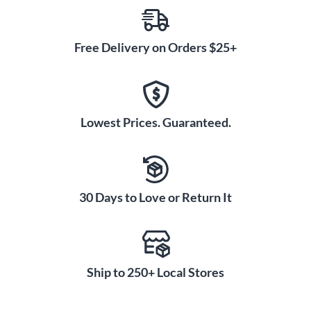
Free Delivery on Orders $25+
Lowest Prices. Guaranteed.
30 Days to Love or Return It
Ship to 250+ Local Stores