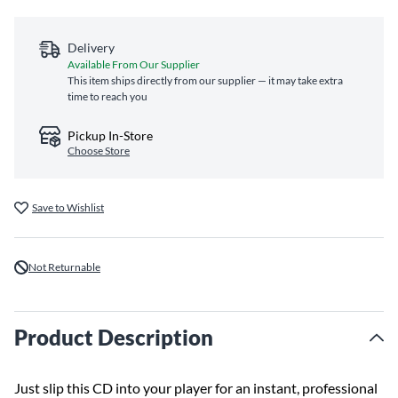
Delivery
Available From Our Supplier
This item ships directly from our supplier — it may take extra
time to reach you
Pickup In-Store
Choose Store
Save to Wishlist
Not Returnable
Product Description
Just slip this CD into your player for an instant, professional