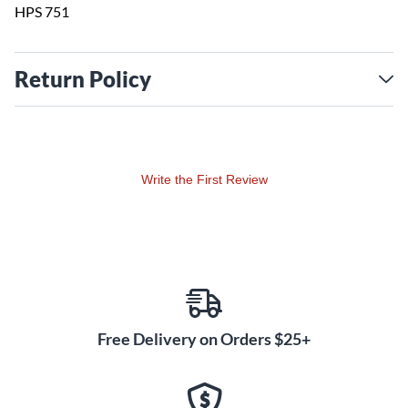
HPS 751
Return Policy
Write the First Review
Free Delivery on Orders $25+