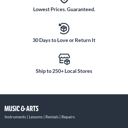
Lowest Prices. Guaranteed.
30 Days to Love or Return It
Ship to 250+ Local Stores
Instruments | Lessons | Rentals | Repairs