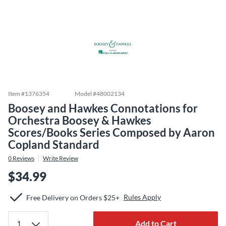
Item #
1376354
Model #
48002134
Boosey and Hawkes Connotations for
Orchestra Boosey & Hawkes
Scores/Books Series Composed by Aaron
Copland Standard
0
Reviews
Write Review
$34.99
Rules Apply
Free Delivery on Orders $25+
Add to Cart