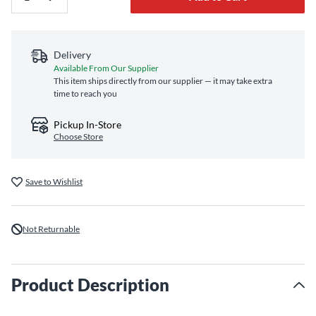
Delivery
Available From Our Supplier
This item ships directly from our supplier — it may take extra
time to reach you
Pickup In-Store
Choose Store
Save to Wishlist
Not Returnable
Product Description