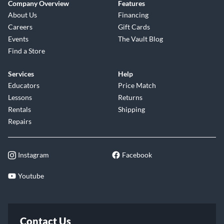
Company Overview
Features
About Us
Financing
Careers
Gift Cards
Events
The Vault Blog
Find a Store
Services
Help
Educators
Price Match
Lessons
Returns
Rentals
Shipping
Repairs
Instagram
Facebook
Youtube
Contact Us