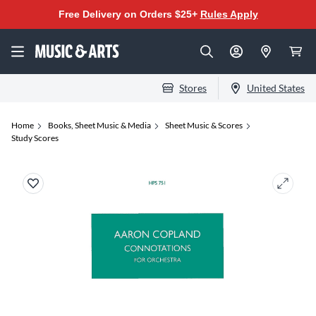
Free Delivery on Orders $25+
Rules Apply
Stores
United States
Home
Books, Sheet Music & Media
Sheet Music & Scores
Study Scores