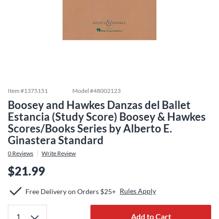
Item #
1375151
Model #
48002123
Boosey and Hawkes Danzas del Ballet
Estancia (Study Score) Boosey & Hawkes
Scores/Books Series by Alberto E.
Ginastera Standard
0
Reviews
Write Review
$21.99
Rules Apply
Free Delivery on Orders $25+
Add to Cart