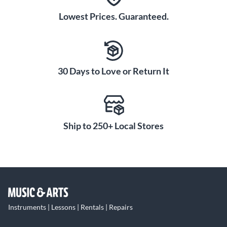
Lowest Prices. Guaranteed.
30 Days to Love or Return It
Ship to 250+ Local Stores
Instruments | Lessons | Rentals | Repairs