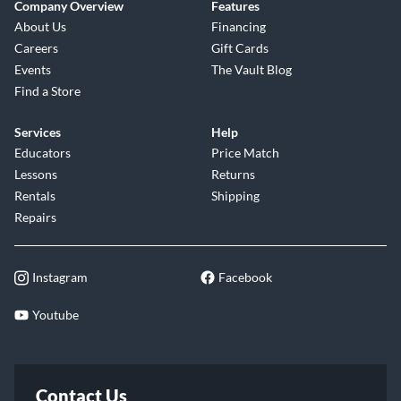
Company Overview
Features
About Us
Financing
Careers
Gift Cards
Events
The Vault Blog
Find a Store
Services
Help
Educators
Price Match
Lessons
Returns
Rentals
Shipping
Repairs
Instagram
Facebook
Youtube
Contact Us