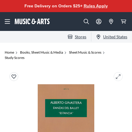
Free Delivery on Orders $25+
Rules Apply
Stores
United States
Home
Books, Sheet Music & Media
Sheet Music & Scores
Study Scores