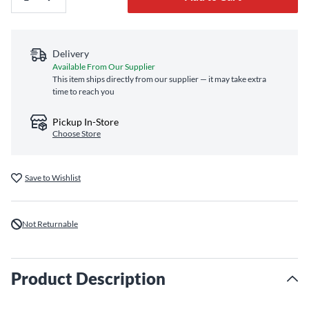
Delivery
Available From Our Supplier
This item ships directly from our supplier — it may take extra
time to reach you
Pickup In-Store
Choose Store
Save to Wishlist
Not Returnable
Product Description