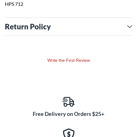
HPS 712
Return Policy
Write the First Review
Free Delivery on Orders $25+