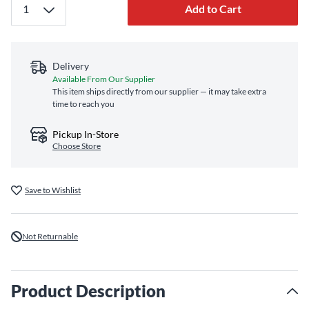
Add to Cart
Delivery
Available From Our Supplier
This item ships directly from our supplier — it may take extra
time to reach you
Pickup In-Store
Choose Store
Save to Wishlist
Not Returnable
Product Description