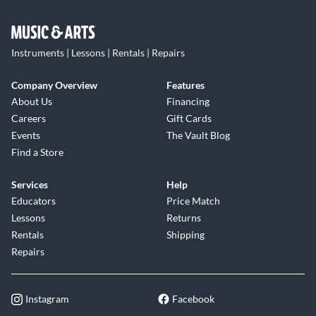
Instruments | Lessons | Rentals | Repairs
Company Overview
Features
About Us
Financing
Careers
Gift Cards
Events
The Vault Blog
Find a Store
Services
Help
Educators
Price Match
Lessons
Returns
Rentals
Shipping
Repairs
Instagram
Facebook