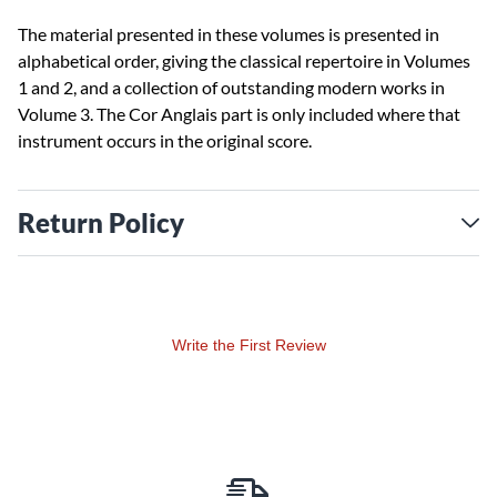
The material presented in these volumes is presented in
alphabetical order, giving the classical repertoire in Volumes
1 and 2, and a collection of outstanding modern works in
Volume 3. The Cor Anglais part is only included where that
instrument occurs in the original score.
Return Policy
Write the First Review