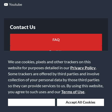
Youtube
Contact Us
FAQ
Email Us
We use cookies, pixels and other trackers on this
website for purposes detailed in our
Privacy Policy
.
Some trackers are offered by third parties and involve
collection of your personal data by those third parties
so they can provide services to us. By using this website,
©2026 Music & Arts. All rights reserved
Privacy Policy
you agree to such uses and our
Terms of Use
.
Terms of Service
Accessibility Statement
Do Not Sell or Share My Info
Data Rights Request
Deny Cookies
Accept All Cookies
Cookie Preferences