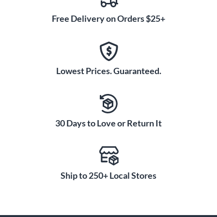
Free Delivery on Orders $25+
Lowest Prices. Guaranteed.
30 Days to Love or Return It
Ship to 250+ Local Stores