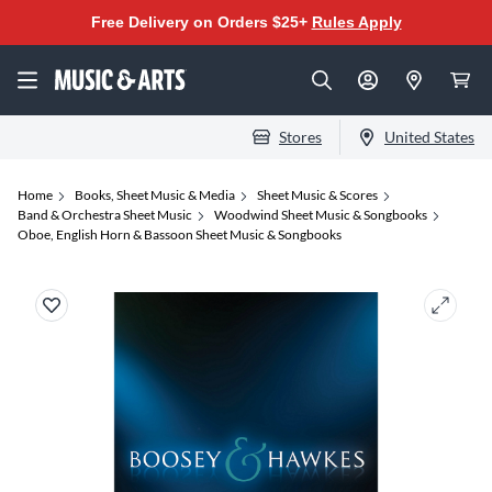
Free Delivery on Orders $25+
Rules Apply
Stores
United States
Home
Books, Sheet Music & Media
Sheet Music & Scores
Band & Orchestra Sheet Music
Woodwind Sheet Music & Songbooks
Oboe, English Horn & Bassoon Sheet Music & Songbooks