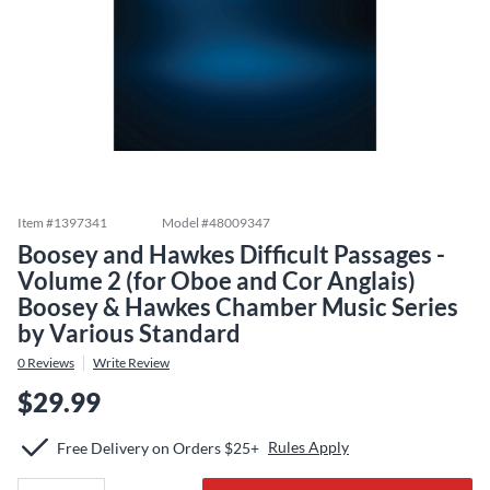
Item #
1397341
Model #
48009347
Boosey and Hawkes Difficult Passages -
Volume 2 (for Oboe and Cor Anglais)
Boosey & Hawkes Chamber Music Series
by Various Standard
0
Reviews
Write Review
$29.99
Rules Apply
Free Delivery on Orders $25+