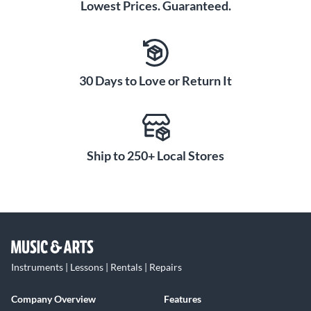
Lowest Prices. Guaranteed.
30 Days to Love or Return It
Ship to 250+ Local Stores
Instruments | Lessons | Rentals | Repairs
Company Overview
Features