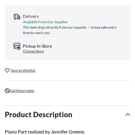
Delivery
Available From Our Supplier
This item ships directly from our supplier — it may take extra
time to reach you
Pickup In-Store
Choose Store
Save to Wishlist
Not Returnable
Product Description
Piano Part realized by Jennifer Greene.