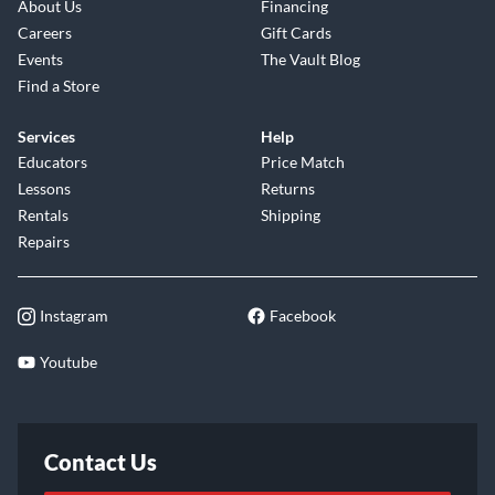
About Us
Financing
Careers
Gift Cards
Events
The Vault Blog
Find a Store
Services
Help
Educators
Price Match
Lessons
Returns
Rentals
Shipping
Repairs
Instagram
Facebook
Youtube
Contact Us