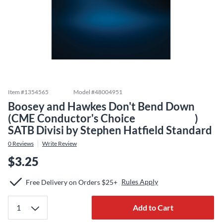
Item #
1354565
Model #
48004951
Boosey and Hawkes Don't Bend Down
(CME Conductor's Choice )
SATB Divisi by Stephen Hatfield Standard
0
Reviews
Write Review
$3.25
Rules Apply
Free Delivery on Orders $25+
Add to Cart