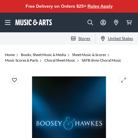
Free Delivery on Orders $25+
Rules Apply
Stores
United States
Home
Books, Sheet Music & Media
Sheet Music & Scores
Music Scores & Parts
Choral Sheet Music
SATB divisi Choral Music