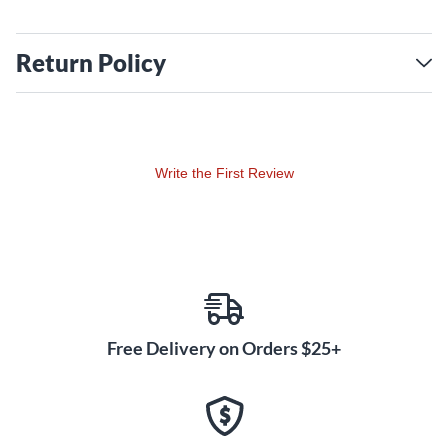
Return Policy
Write the First Review
Free Delivery on Orders $25+