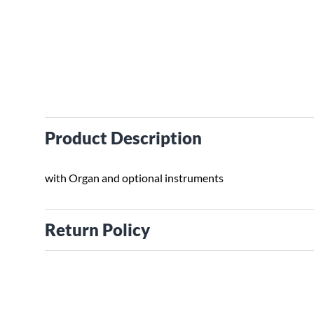
Product Description
with Organ and optional instruments
Return Policy