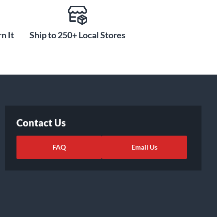
n It
Ship to 250+ Local Stores
Contact Us
FAQ
Email Us