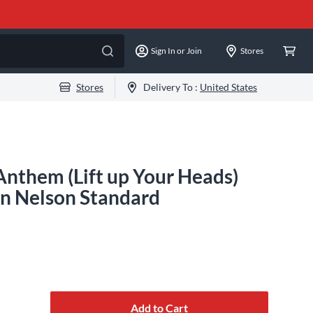
Sign In or Join
Stores
Stores
Delivery To :
United States
nthem (Lift up Your Heads)
n Nelson Standard
Add to Cart