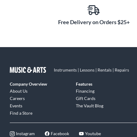
Free Delivery on Orders $25+
Instruments | Lessons | Rentals | Repairs
Company Overview
Features
About Us
Financing
Careers
Gift Cards
Events
The Vault Blog
Find a Store