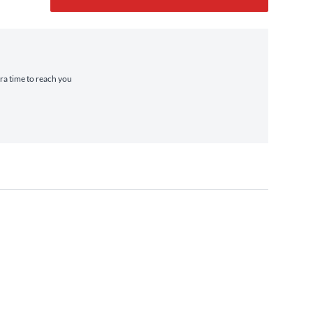
tra time to reach you