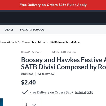
Free Delivery on Orders $25+
Rules Apply
DEALS
BACK TO SCHOOL
Scores & Parts
Choral Sheet Music
SATB divisi Choral Music
Item #
1353663
Model #
48004036
Boosey and Hawkes Festive A
SATB Divisi Composed by Ro
0
Reviews
Write Review
$2.40
Rules Apply
Free Delivery on Orders $25+