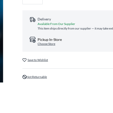
Delivery
Available From Our Supplier
This item ships directly from our supplier — it may take ex
Pickup In-Store
Choose Store
Save to Wishlist
Not Returnable