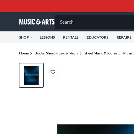
Search
SHOP
LESSONS
RENTALS
EDUCATORS
REPAIRS
Home
Books, Sheet Music & Media
Sheet Music & Scores
Music 