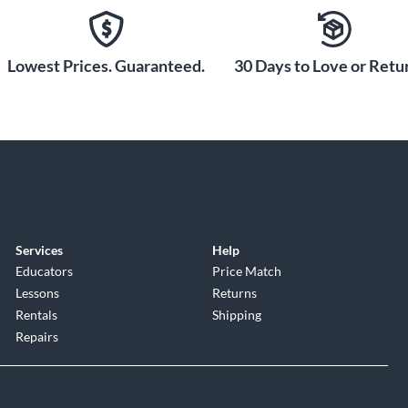
Lowest Prices. Guaranteed.
30 Days to Love or Retur
Services
Help
Educators
Price Match
Lessons
Returns
Rentals
Shipping
Repairs