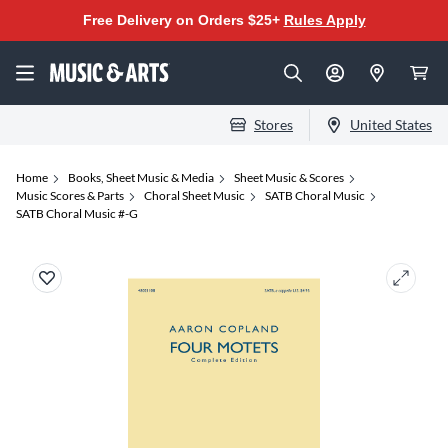
Free Delivery on Orders $25+
Rules Apply
Stores
United States
Home
Books, Sheet Music & Media
Sheet Music & Scores
Music Scores & Parts
Choral Sheet Music
SATB Choral Music
SATB Choral Music #-G