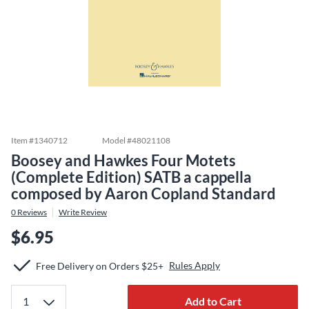
Item #
1340712
Model #
48021108
Boosey and Hawkes Four Motets
(Complete Edition) SATB a cappella
composed by Aaron Copland Standard
0
Reviews
Write Review
$6.95
Rules Apply
Free Delivery on Orders $25+
Add to Cart