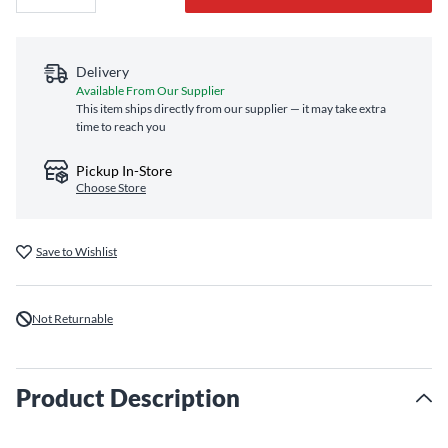
Delivery
Available From Our Supplier
This item ships directly from our supplier — it may take extra
time to reach you
Pickup In-Store
Choose Store
Save to Wishlist
Not Returnable
Product Description