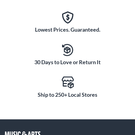
Lowest Prices. Guaranteed.
30 Days to Love or Return It
Ship to 250+ Local Stores