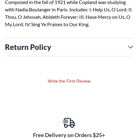
Composed in the fall of 1921 while Copland was studying
with Nadia Boulanger in Paris. Includes: I. Help Us, O Lord; II.
Thou, O Jehovah, Abideth Forever; III. Have Mercy on Us, O
My Lord; IV. Sing Ye Praises to Our King.
Return Policy
Write the First Review
Free Delivery on Orders $25+