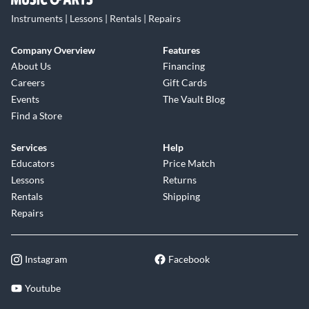
Instruments | Lessons | Rentals | Repairs
Company Overview
Features
About Us
Financing
Careers
Gift Cards
Events
The Vault Blog
Find a Store
Services
Help
Educators
Price Match
Lessons
Returns
Rentals
Shipping
Repairs
Instagram
Facebook
Youtube