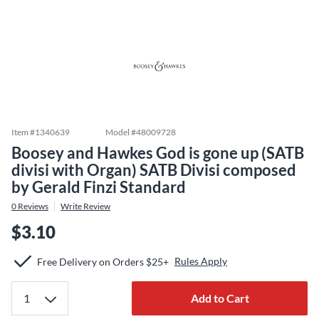
Item #
1340639
Model #
48009728
Boosey and Hawkes God is gone up (SATB
divisi with Organ) SATB Divisi composed
by Gerald Finzi Standard
0
Reviews
Write Review
$3.10
Rules Apply
Free Delivery on Orders $25+
Add to Cart