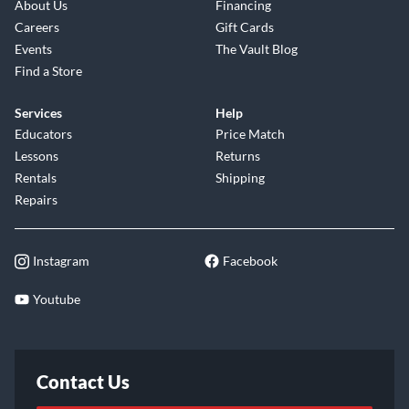
About Us
Financing
Careers
Gift Cards
Events
The Vault Blog
Find a Store
Services
Help
Educators
Price Match
Lessons
Returns
Rentals
Shipping
Repairs
Instagram
Facebook
Youtube
Contact Us