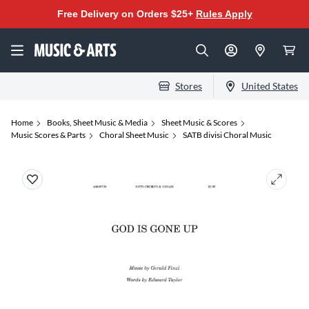
Free Delivery on Orders $25+
Rules Apply
Stores
United States
Home
Books, Sheet Music & Media
Sheet Music & Scores
Music Scores & Parts
Choral Sheet Music
SATB divisi Choral Music