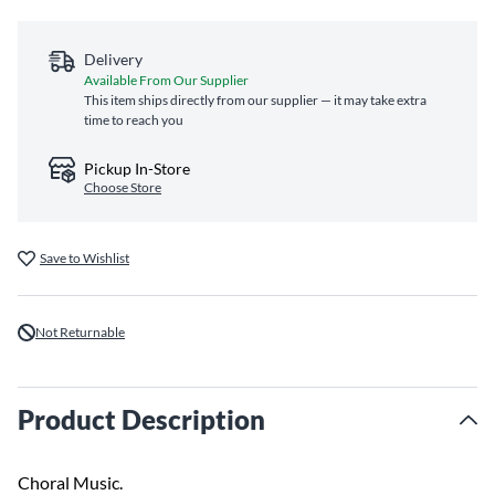
Delivery
Available From Our Supplier
This item ships directly from our supplier — it may take extra
time to reach you
Pickup In-Store
Choose Store
Save to Wishlist
Not Returnable
Product Description
Choral Music.