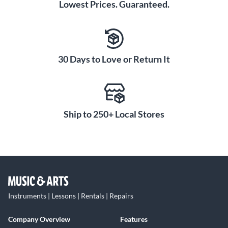
Lowest Prices. Guaranteed.
30 Days to Love or Return It
Ship to 250+ Local Stores
Instruments | Lessons | Rentals | Repairs
Company Overview
Features