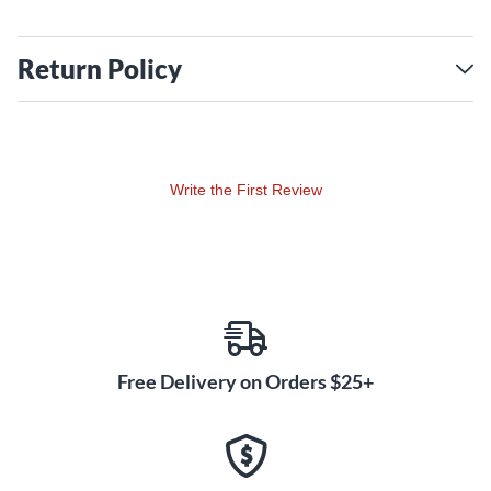
Return Policy
Write the First Review
Free Delivery on Orders $25+