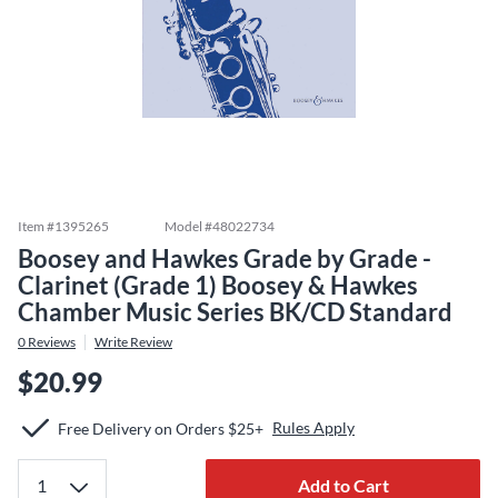
Item #
1395265
Model #
48022734
Boosey and Hawkes Grade by Grade -
Clarinet (Grade 1) Boosey & Hawkes
Chamber Music Series BK/CD Standard
0
Reviews
Write Review
$20.99
Rules Apply
Free Delivery on Orders $25+
Add to Cart