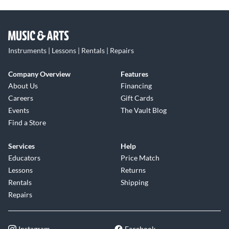
Instruments | Lessons | Rentals | Repairs
Company Overview
Features
About Us
Financing
Careers
Gift Cards
Events
The Vault Blog
Find a Store
Services
Help
Educators
Price Match
Lessons
Returns
Rentals
Shipping
Repairs
Instagram
Facebook