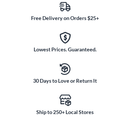
Free Delivery on Orders $25+
Lowest Prices. Guaranteed.
30 Days to Love or Return It
Ship to 250+ Local Stores