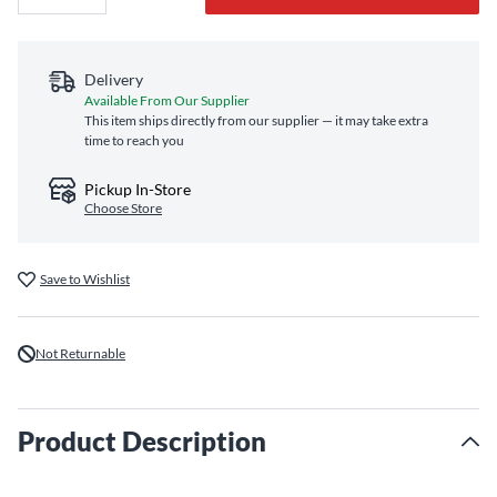
Delivery
Available From Our Supplier
This item ships directly from our supplier — it may take extra
time to reach you
Pickup In-Store
Choose Store
Save to Wishlist
Not Returnable
Product Description