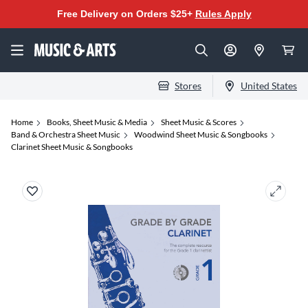
Free Delivery on Orders $25+
Rules Apply
Stores
United States
Home
Books, Sheet Music & Media
Sheet Music & Scores
Band & Orchestra Sheet Music
Woodwind Sheet Music & Songbooks
Clarinet Sheet Music & Songbooks