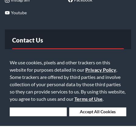
Youtube
Contact Us
FAQ
We use cookies, pixels and other trackers on this
website for purposes detailed in our
Privacy Policy
.
Email Us
Some trackers are offered by third parties and involve
collection of your personal data by those third parties
so they can provide services to us. By using this website,
you agree to such uses and our
Terms of Use
.
Deny Cookies
Accept All Cookies
©2026 Music & Arts. All rights reserved
Privacy Policy
Terms of Service
Accessibility Statement
Do Not Sell or Share My Info
Data Rights Request