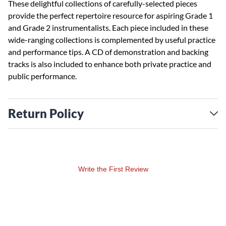
These delightful collections of carefully-selected pieces
provide the perfect repertoire resource for aspiring Grade 1
and Grade 2 instrumentalists. Each piece included in these
wide-ranging collections is complemented by useful practice
and performance tips. A CD of demonstration and backing
tracks is also included to enhance both private practice and
public performance.
Return Policy
Write the First Review