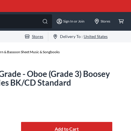
Sign In or Join
Stores
Stores
Delivery To :
United States
rn & Bassoon Sheet Music & Songbooks
Grade - Oboe (Grade 3) Boosey
ies BK/CD Standard
Add to Cart