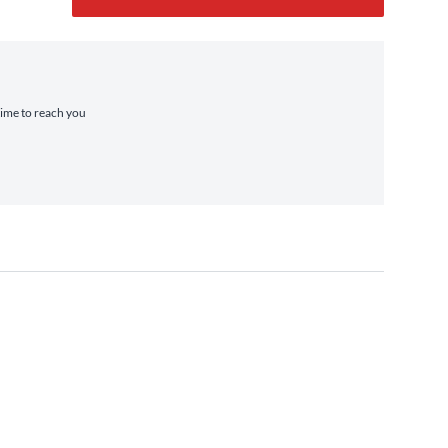
 time to reach you