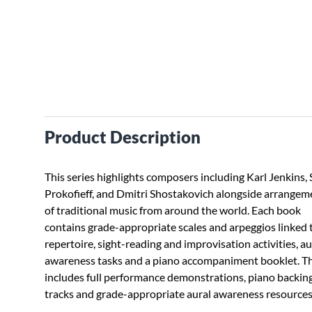
Product Description
This series highlights composers including Karl Jenkins,
Prokofieff, and Dmitri Shostakovich alongside arrangem
of traditional music from around the world. Each book
contains grade-appropriate scales and arpeggios linked 
repertoire, sight-reading and improvisation activities, au
awareness tasks and a piano accompaniment booklet. 
includes full performance demonstrations, piano backin
tracks and grade-appropriate aural awareness resources