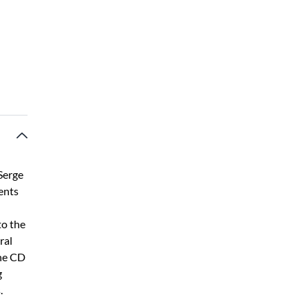
 Serge
ents
to the
ral
The CD
g
.