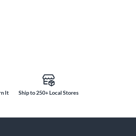
n It
Ship to 250+ Local Stores