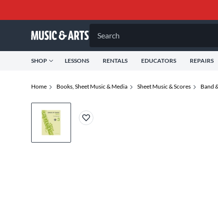
Search
SHOP
LESSONS
RENTALS
EDUCATORS
REPAIRS
Home
Books, Sheet Music & Media
Sheet Music & Scores
Band &