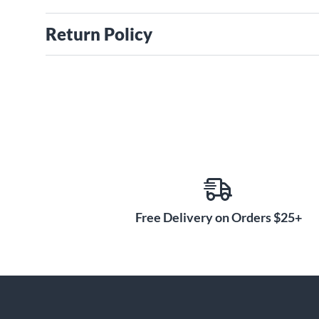
Return Policy
Free Delivery on Orders $25+