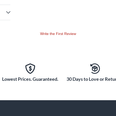
Write the First Review
Lowest Prices. Guaranteed.
30 Days to Love or Retur