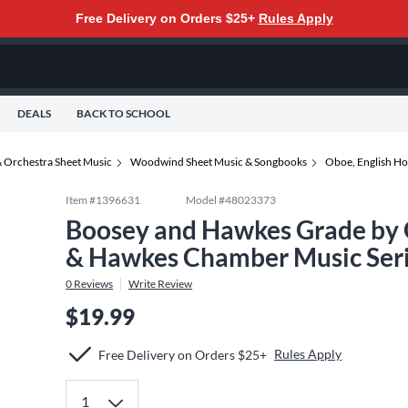
Free Delivery on Orders $25+
Rules Apply
DEALS
BACK TO SCHOOL
 Orchestra Sheet Music
Woodwind Sheet Music & Songbooks
Oboe, English Ho
Item #
1396631
Model #
48023373
Boosey and Hawkes Grade by 
& Hawkes Chamber Music Ser
0
Reviews
Write Review
$19.99
Rules Apply
Free Delivery on Orders $25+