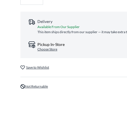
Delivery
Available From Our Supplier
This item ships directly from our supplier — it may take extra
Pickup In-Store
Choose Store
Save to Wishlist
Not Returnable