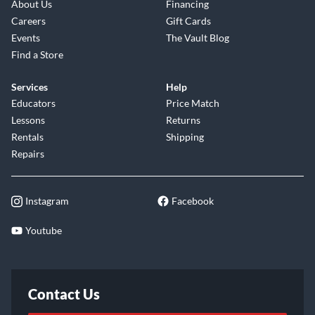
About Us
Financing
Careers
Gift Cards
Events
The Vault Blog
Find a Store
Services
Help
Educators
Price Match
Lessons
Returns
Rentals
Shipping
Repairs
Instagram
Facebook
Youtube
Contact Us