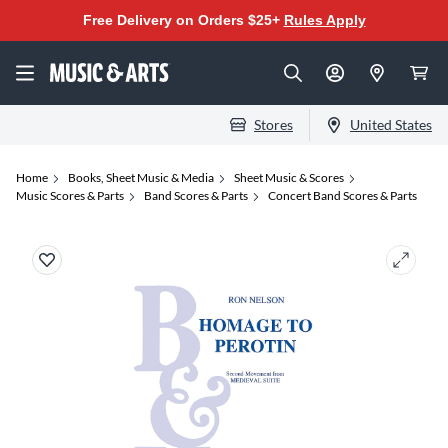
Free Delivery on Orders $25+
Rules Apply
Stores
United States
Home
Books, Sheet Music & Media
Sheet Music & Scores
Music Scores & Parts
Band Scores & Parts
Concert Band Scores & Parts