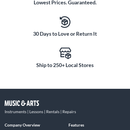
Lowest Prices. Guaranteed.
30 Days to Love or Return It
Ship to 250+ Local Stores
Instruments | Lessons | Rentals | Repairs
Company Overview
Features