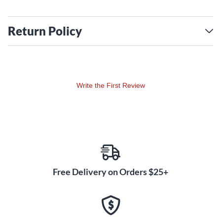
Return Policy
Write the First Review
Free Delivery on Orders $25+