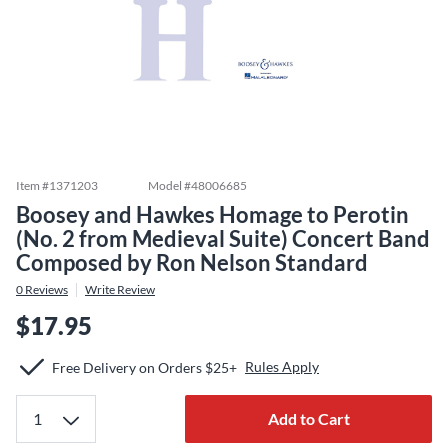
Item #
1371203
Model #
48006685
Boosey and Hawkes Homage to Perotin
(No. 2 from Medieval Suite) Concert Band
Composed by Ron Nelson Standard
0
Reviews
Write Review
$17.95
Rules Apply
Free Delivery on Orders $25+
Add to Cart