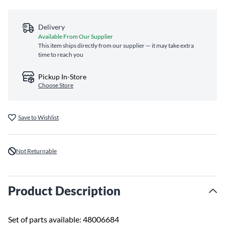
Delivery
Available From Our Supplier
This item ships directly from our supplier — it may take extra
time to reach you
Pickup In-Store
Choose Store
Save to Wishlist
Not Returnable
Product Description
Set of parts available: 48006684