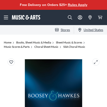
Free Delivery on Orders $25+
Rules Apply
Stores
United States
Home
Books, Sheet Music & Media
Sheet Music & Scores
Music Scores & Parts
Choral Sheet Music
SSA Choral Music