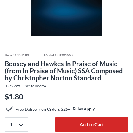
Item #
1354189
Model #
48003997
Boosey and Hawkes In Praise of Music
(from In Praise of Music) SSA Composed
by Christopher Norton Standard
0
Reviews
Write Review
$1.80
Rules Apply
Free Delivery on Orders $25+
Add to Cart