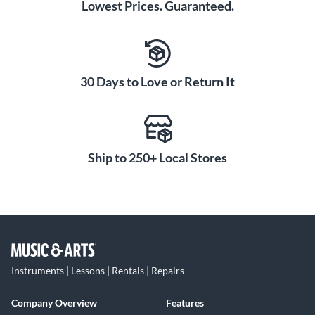
Lowest Prices. Guaranteed.
30 Days to Love or Return It
Ship to 250+ Local Stores
Instruments | Lessons | Rentals | Repairs
Company Overview
Features