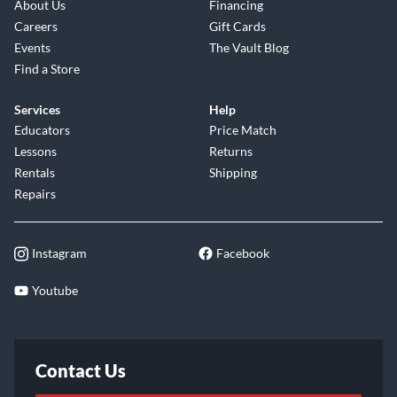
About Us
Financing
Careers
Gift Cards
Events
The Vault Blog
Find a Store
Services
Help
Educators
Price Match
Lessons
Returns
Rentals
Shipping
Repairs
Instagram
Facebook
Youtube
Contact Us