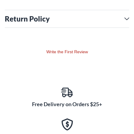
Return Policy
Write the First Review
Free Delivery on Orders $25+