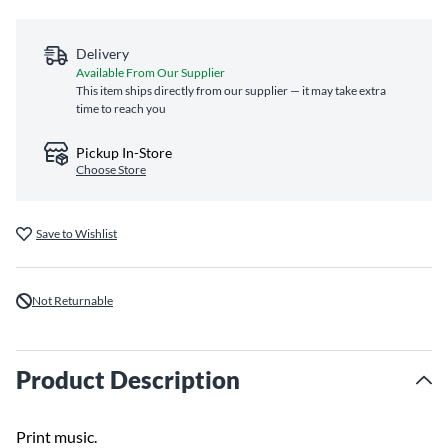
Delivery
Available From Our Supplier
This item ships directly from our supplier — it may take extra
time to reach you
Pickup In-Store
Choose Store
Save to Wishlist
Not Returnable
Product Description
Print music.