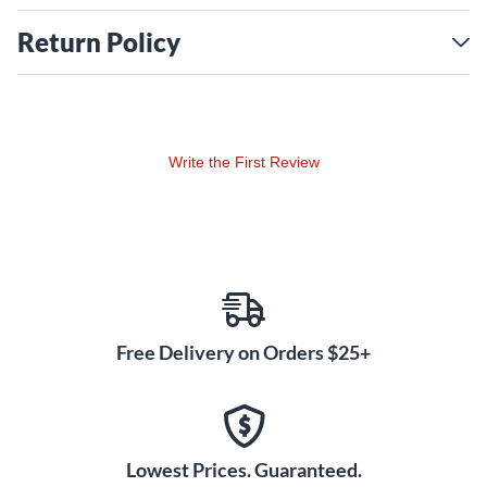
Return Policy
Write the First Review
Free Delivery on Orders $25+
Lowest Prices. Guaranteed.