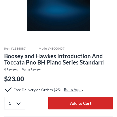
Item #
1386887
Model #
48000457
Boosey and Hawkes Introduction And
Toccata Pno BH Piano Series Standard
0
Reviews
Write Review
$23.00
Rules Apply
Free Delivery on Orders $25+
Add to Cart