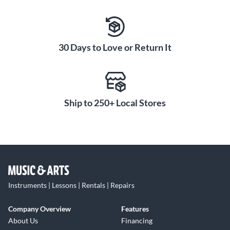
30 Days to Love or Return It
Ship to 250+ Local Stores
Instruments | Lessons | Rentals | Repairs
Company Overview
Features
About Us
Financing