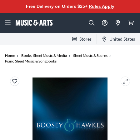
Free Delivery on Orders $25+
Rules Apply
Stores
United States
Home
Books, Sheet Music & Media
Sheet Music & Scores
Piano Sheet Music & Songbooks