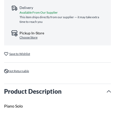
Delivery
Available From Our Supplier
This item ships directly from our supplier — it may take extra
time to reach you
Pickup In-Store
Choose Store
Save to Wishlist
Not Returnable
Product Description
Piano Solo