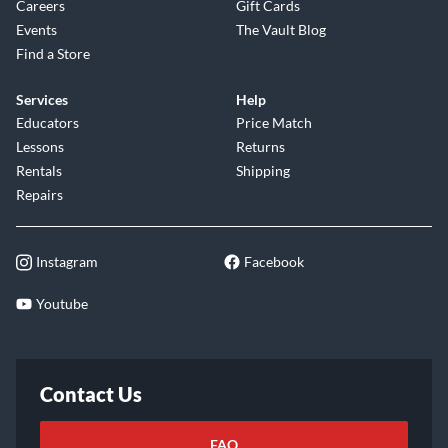
Careers
Gift Cards
Events
The Vault Blog
Find a Store
Services
Help
Educators
Price Match
Lessons
Returns
Rentals
Shipping
Repairs
Instagram
Facebook
Youtube
Contact Us
FAQ