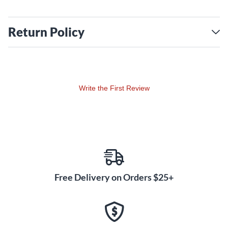
Return Policy
Write the First Review
Free Delivery on Orders $25+