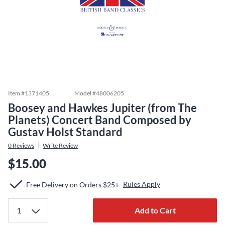
Item #
1371405
Model #
48006205
Boosey and Hawkes Jupiter (from The
Planets) Concert Band Composed by
Gustav Holst Standard
0
Reviews
Write Review
$15.00
Rules Apply
Free Delivery on Orders $25+
Add to Cart