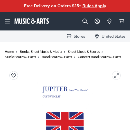
Free Delivery on Orders $25+
Rules Apply
Stores
United States
Home
Books, Sheet Music & Media
Sheet Music & Scores
Music Scores & Parts
Band Scores & Parts
Concert Band Scores & Parts