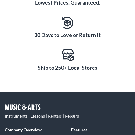
Lowest Prices. Guaranteed.
30 Days to Love or Return It
Ship to 250+ Local Stores
Instruments | Lessons | Rentals | Repairs
Company Overview
Features