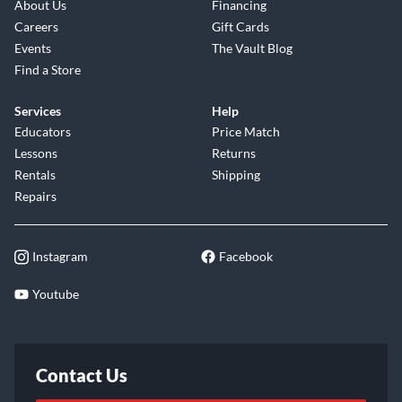
About Us
Financing
Careers
Gift Cards
Events
The Vault Blog
Find a Store
Services
Help
Educators
Price Match
Lessons
Returns
Rentals
Shipping
Repairs
Instagram
Facebook
Youtube
Contact Us