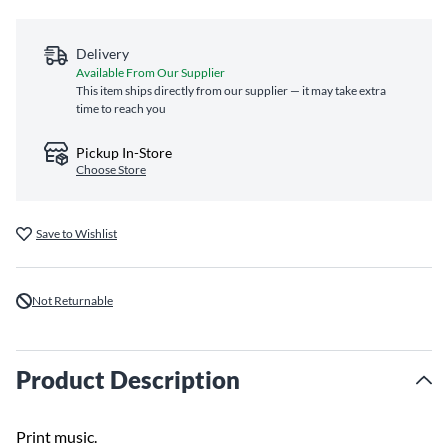
Delivery
Available From Our Supplier
This item ships directly from our supplier — it may take extra
time to reach you
Pickup In-Store
Choose Store
Save to Wishlist
Not Returnable
Product Description
Print music.