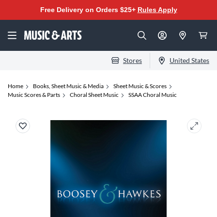
Free Delivery on Orders $25+
Rules Apply
Stores
United States
Home
Books, Sheet Music & Media
Sheet Music & Scores
Music Scores & Parts
Choral Sheet Music
SSAA Choral Music