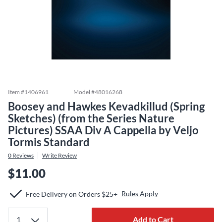
Item #
1406961
Model #
48016268
Boosey and Hawkes Kevadkillud (Spring
Sketches) (from the Series Nature
Pictures) SSAA Div A Cappella by Veljo
Tormis Standard
0
Reviews
Write Review
$11.00
Rules Apply
Free Delivery on Orders $25+
Add to Cart