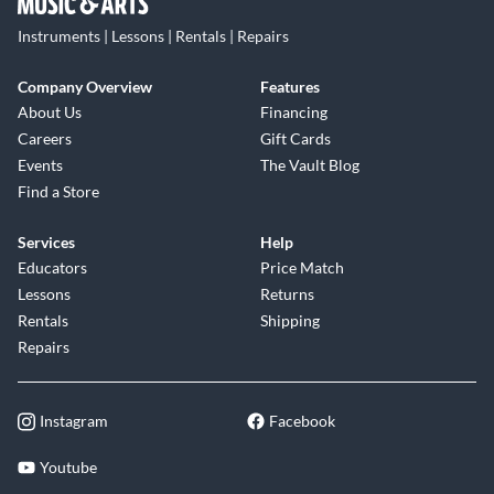
Instruments | Lessons | Rentals | Repairs
Company Overview
Features
About Us
Financing
Careers
Gift Cards
Events
The Vault Blog
Find a Store
Services
Help
Educators
Price Match
Lessons
Returns
Rentals
Shipping
Repairs
Instagram
Facebook
Youtube