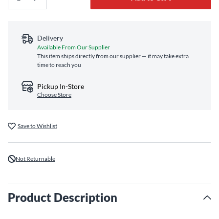
Delivery
Available From Our Supplier
This item ships directly from our supplier — it may take extra
time to reach you
Pickup In-Store
Choose Store
Save to Wishlist
Not Returnable
Product Description