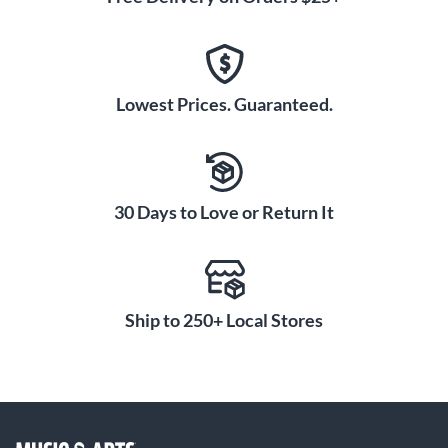
Lowest Prices. Guaranteed.
30 Days to Love or Return It
Ship to 250+ Local Stores