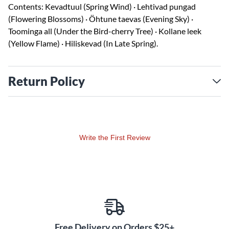
Contents: Kevadtuul (Spring Wind) · Lehtivad pungad
(Flowering Blossoms) · Öhtune taevas (Evening Sky) ·
Toominga all (Under the Bird-cherry Tree) · Kollane leek
(Yellow Flame) · Hiliskevad (In Late Spring).
Return Policy
Write the First Review
Free Delivery on Orders $25+