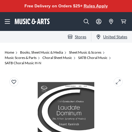
Free Delivery on Orders $25+
Rules Apply
Stores
United States
Home
Books, Sheet Music & Media
Sheet Music & Scores
Music Scores & Parts
Choral Sheet Music
SATB Choral Music
SATB Choral Music H-N