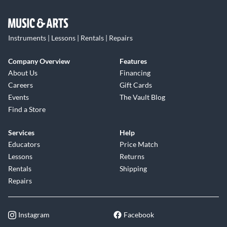
Instruments | Lessons | Rentals | Repairs
Company Overview
Features
About Us
Financing
Careers
Gift Cards
Events
The Vault Blog
Find a Store
Services
Help
Educators
Price Match
Lessons
Returns
Rentals
Shipping
Repairs
Instagram
Facebook