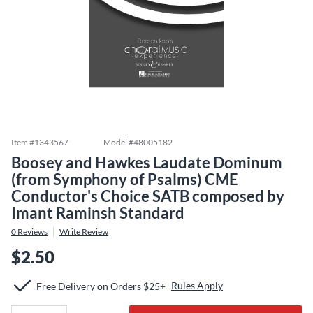
Item #
1343567
Model #
48005182
Boosey and Hawkes Laudate Dominum
(from Symphony of Psalms) CME
Conductor's Choice SATB composed by
Imant Raminsh Standard
0
Reviews
Write Review
$2.50
Rules Apply
Free Delivery on Orders $25+