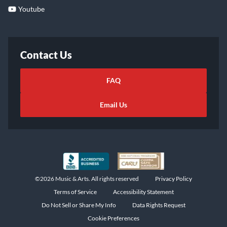
Youtube
Contact Us
FAQ
Email Us
©2026 Music & Arts. All rights reserved
Privacy Policy
Terms of Service
Accessibility Statement
Do Not Sell or Share My Info
Data Rights Request
Cookie Preferences