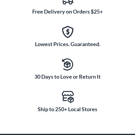
Free Delivery on Orders $25+
Lowest Prices. Guaranteed.
30 Days to Love or Return It
Ship to 250+ Local Stores