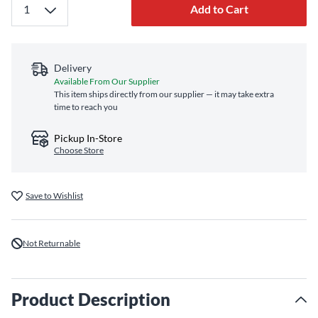
Add to Cart
Delivery
Available From Our Supplier
This item ships directly from our supplier — it may take extra
time to reach you
Pickup In-Store
Choose Store
Save to Wishlist
Not Returnable
Product Description