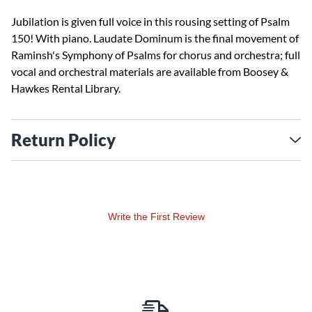
Jubilation is given full voice in this rousing setting of Psalm
150! With piano. Laudate Dominum is the final movement of
Raminsh's Symphony of Psalms for chorus and orchestra; full
vocal and orchestral materials are available from Boosey &
Hawkes Rental Library.
Return Policy
Write the First Review