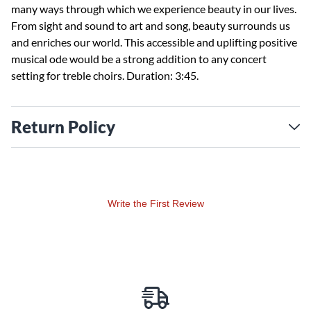
many ways through which we experience beauty in our lives.
From sight and sound to art and song, beauty surrounds us
and enriches our world. This accessible and uplifting positive
musical ode would be a strong addition to any concert
setting for treble choirs. Duration: 3:45.
Return Policy
Write the First Review