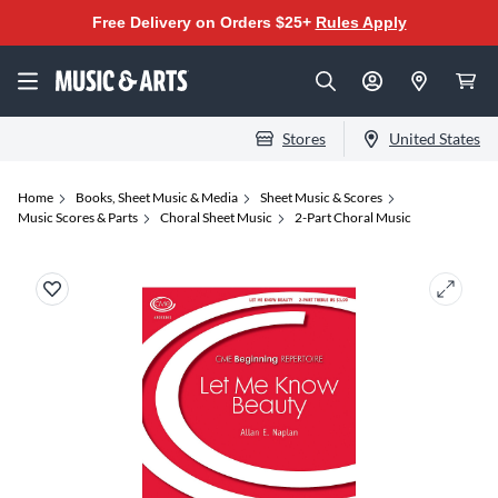
Free Delivery on Orders $25+
Rules Apply
Stores
United States
Home
Books, Sheet Music & Media
Sheet Music & Scores
Music Scores & Parts
Choral Sheet Music
2-Part Choral Music