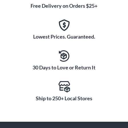
Free Delivery on Orders $25+
Lowest Prices. Guaranteed.
30 Days to Love or Return It
Ship to 250+ Local Stores