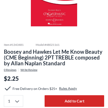
Item #
1343481
Model #
48021161
Boosey and Hawkes Let Me Know Beauty
(CME Beginning) 2PT TREBLE composed
by Allan Naplan Standard
0
Reviews
Write Review
$2.25
Rules Apply
Free Delivery on Orders $25+
Add to Cart