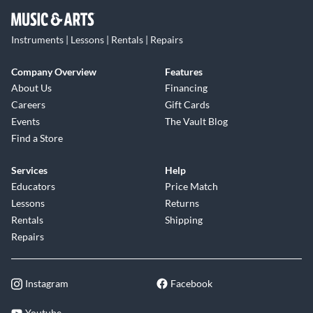
Instruments | Lessons | Rentals | Repairs
Company Overview
Features
About Us
Financing
Careers
Gift Cards
Events
The Vault Blog
Find a Store
Services
Help
Educators
Price Match
Lessons
Returns
Rentals
Shipping
Repairs
Instagram
Facebook
Youtube