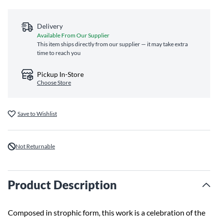
Delivery
Available From Our Supplier
This item ships directly from our supplier — it may take extra
time to reach you
Pickup In-Store
Choose Store
Save to Wishlist
Not Returnable
Product Description
Composed in strophic form, this work is a celebration of the