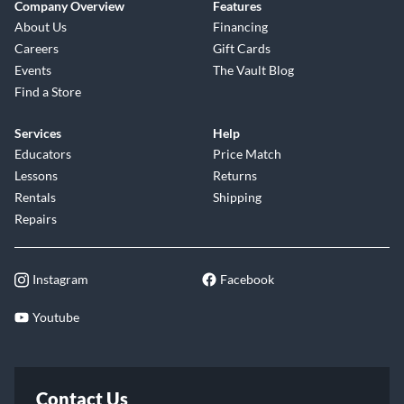
Company Overview
Features
About Us
Financing
Careers
Gift Cards
Events
The Vault Blog
Find a Store
Services
Help
Educators
Price Match
Lessons
Returns
Rentals
Shipping
Repairs
Instagram
Facebook
Youtube
Contact Us