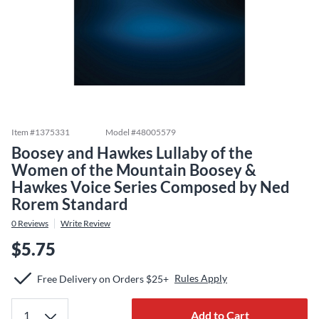
Item #
1375331
Model #
48005579
Boosey and Hawkes Lullaby of the
Women of the Mountain Boosey &
Hawkes Voice Series Composed by Ned
Rorem Standard
0
Reviews
Write Review
$5.75
Rules Apply
Free Delivery on Orders $25+
Add to Cart