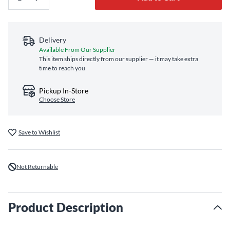
Delivery
Available From Our Supplier
This item ships directly from our supplier — it may take extra
time to reach you
Pickup In-Store
Choose Store
Save to Wishlist
Not Returnable
Product Description