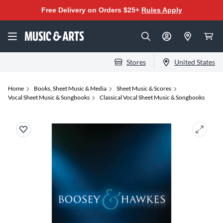
Free Delivery on Orders $25+
Rules Apply
Stores
United States
Home
Books, Sheet Music & Media
Sheet Music & Scores
Vocal Sheet Music & Songbooks
Classical Vocal Sheet Music & Songbooks