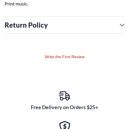
Print music.
Return Policy
Write the First Review
Free Delivery on Orders $25+