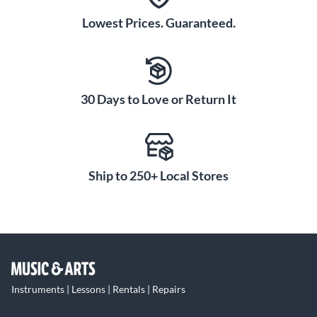
Lowest Prices. Guaranteed.
30 Days to Love or Return It
Ship to 250+ Local Stores
Instruments | Lessons | Rentals | Repairs