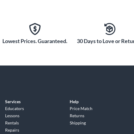
Lowest Prices. Guaranteed.
30 Days to Love or Retur
Services
Help
Educators
Price Match
Lessons
Returns
Rentals
Shipping
Repairs