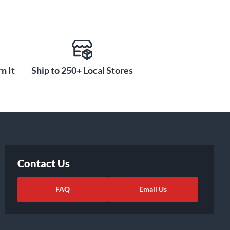
n It
Ship to 250+ Local Stores
Contact Us
FAQ
Email Us