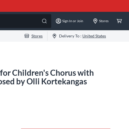
Sign In or Join
Stores
Stores
Delivery To :
United States
for Children's Chorus with
sed by Olli Kortekangas