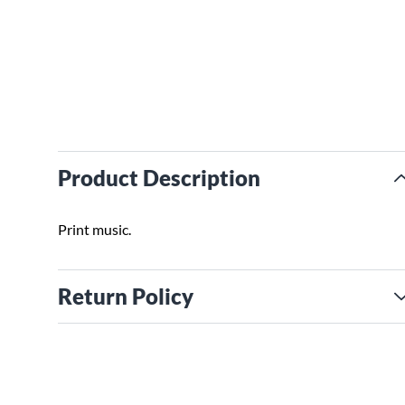
Product Description
Print music.
Return Policy