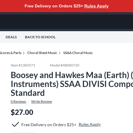
Free Delivery on Orders $25+
Rules Apply
DEALS
BACK TO SCHOOL
Scores & Parts
Choral Sheet Music
SSAA Choral Music
Item #
1383573
Model #
48000720
Boosey and Hawkes Maa (Earth) (
Instruments) SSAA DIVISI Compo
Standard
0
Reviews
Write Review
$27.00
Rules Apply
Free Delivery on Orders $25+