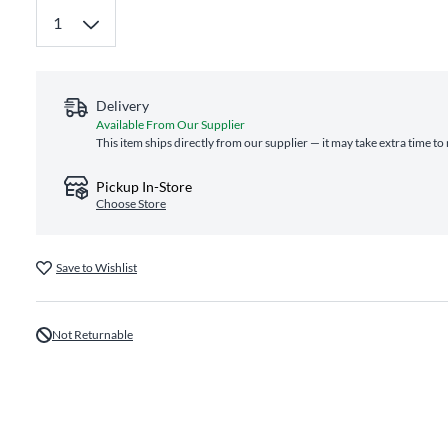
Delivery
Available From Our Supplier
This item ships directly from our supplier — it may take extra time to
Pickup In-Store
Choose Store
Save to Wishlist
Not Returnable