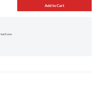
Add to Cart
 reach you