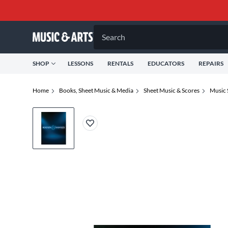
Search
SHOP
LESSONS
RENTALS
EDUCATORS
REPAIRS
Home
Books, Sheet Music & Media
Sheet Music & Scores
Music 