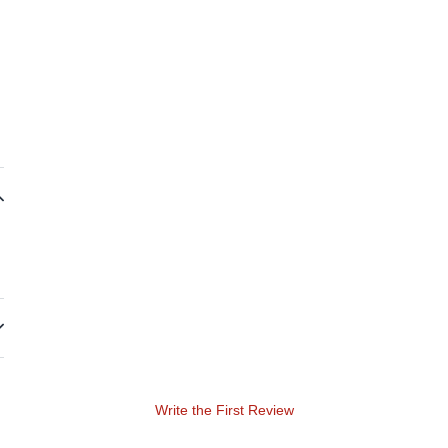
Write the First Review