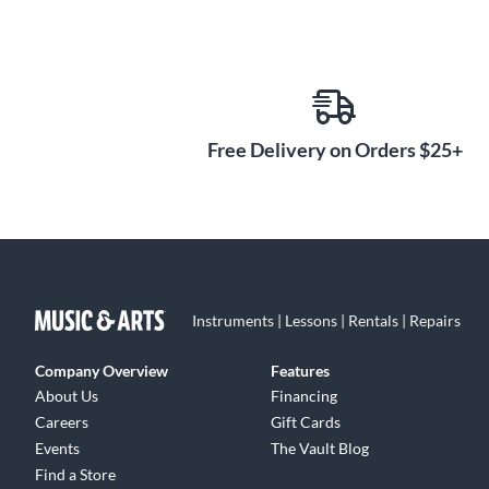
Free Delivery on Orders $25+
Instruments | Lessons | Rentals | Repairs
Company Overview
Features
About Us
Financing
Careers
Gift Cards
Events
The Vault Blog
Find a Store