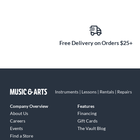
Free Delivery on Orders $25+
Instruments | Lessons | Rentals | Repairs
Company Overview
Features
About Us
Financing
Careers
Gift Cards
Events
The Vault Blog
Find a Store