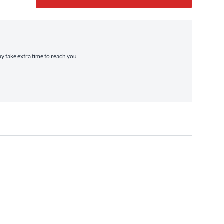
ay take extra time to reach you