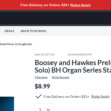
Free Delivery on Orders $25+
Rules Apply
DEALS
BACK TO SCHOOL
Sheet Music & Songbooks
Item #
1387781
Model #
48002449
Boosey and Hawkes Prel
Solo) BH Organ Series S
0
Reviews
Write Review
$8.99
Rules Apply
Free Delivery on Orders $25+