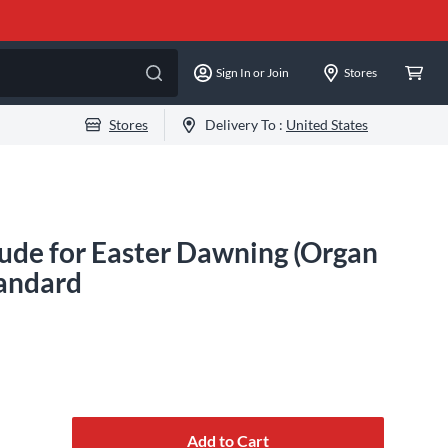
Sign In or Join
Stores
Stores
Delivery To :
United States
ude for Easter Dawning (Organ
tandard
Add to Cart