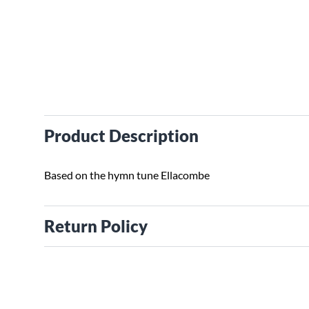
Product Description
Based on the hymn tune Ellacombe
Return Policy