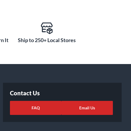
n It
Ship to 250+ Local Stores
Contact Us
FAQ
Email Us