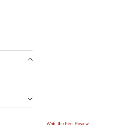
Write the First Review