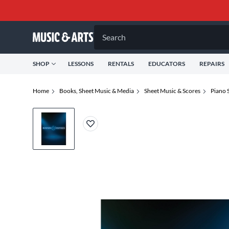
Search
SHOP
LESSONS
RENTALS
EDUCATORS
REPAIRS
Home
Books, Sheet Music & Media
Sheet Music & Scores
Piano 