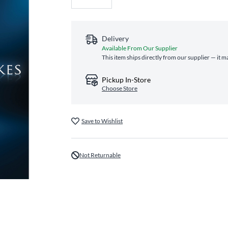
Delivery
Available From Our Supplier
This item ships directly from our supplier — it m
Pickup In-Store
Choose Store
Save to Wishlist
Not Returnable