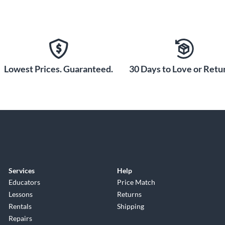
Lowest Prices. Guaranteed.
30 Days to Love or Retur
Services
Help
Educators
Price Match
Lessons
Returns
Rentals
Shipping
Repairs