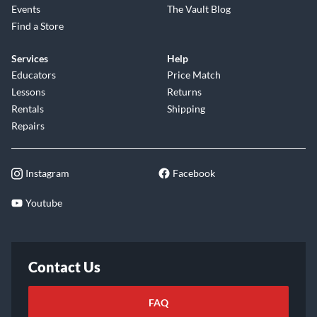
Events
The Vault Blog
Find a Store
Services
Help
Educators
Price Match
Lessons
Returns
Rentals
Shipping
Repairs
Instagram
Facebook
Youtube
Contact Us
FAQ