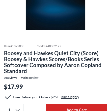
Item #
1375003
Model #
48002127
Boosey and Hawkes Quiet City (Score)
Boosey & Hawkes Scores/Books Series
Softcover Composed by Aaron Copland
Standard
0
Reviews
Write Review
$17.99
Rules Apply
Free Delivery on Orders $25+
Add to Cart