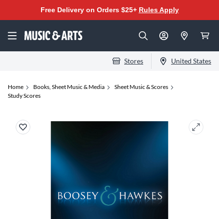
Free Delivery on Orders $25+
Rules Apply
Stores
United States
Home
Books, Sheet Music & Media
Sheet Music & Scores
Study Scores