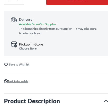
Delivery
Available From Our Supplier
This item ships directly from our supplier — it may take extra
time to reach you
Pickup In-Store
Choose Store
Save to Wishlist
Not Returnable
Product Description