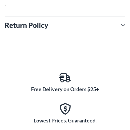
.
Return Policy
Free Delivery on Orders $25+
Lowest Prices. Guaranteed.