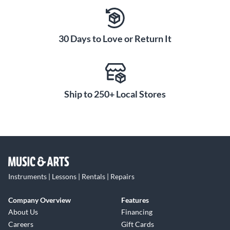
30 Days to Love or Return It
Ship to 250+ Local Stores
Instruments | Lessons | Rentals | Repairs
Company Overview
Features
About Us
Financing
Careers
Gift Cards