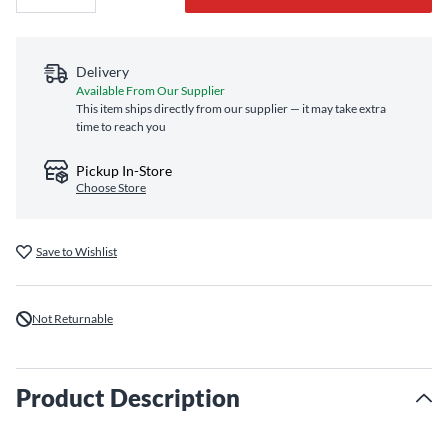
Delivery
Available From Our Supplier
This item ships directly from our supplier — it may take extra
time to reach you
Pickup In-Store
Choose Store
Save to Wishlist
Not Returnable
Product Description