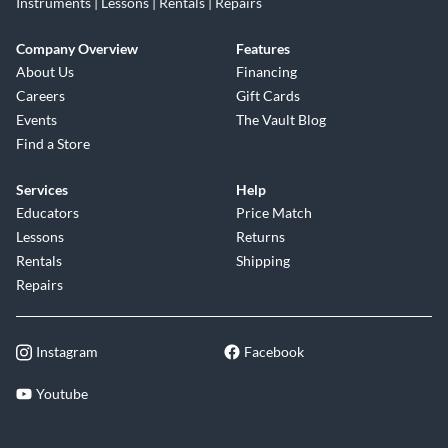
Instruments | Lessons | Rentals | Repairs
Company Overview
Features
About Us
Financing
Careers
Gift Cards
Events
The Vault Blog
Find a Store
Services
Help
Educators
Price Match
Lessons
Returns
Rentals
Shipping
Repairs
Instagram
Facebook
Youtube