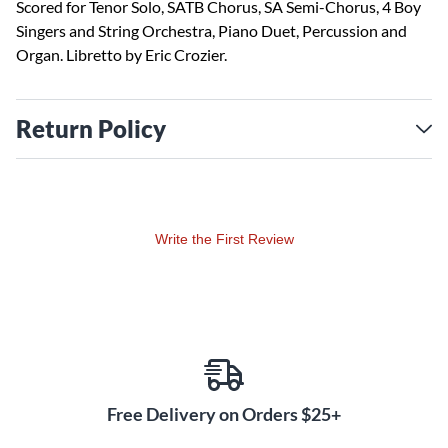
Scored for Tenor Solo, SATB Chorus, SA Semi-Chorus, 4 Boy
Singers and String Orchestra, Piano Duet, Percussion and
Organ. Libretto by Eric Crozier.
Return Policy
Write the First Review
Free Delivery on Orders $25+