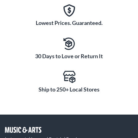
Lowest Prices. Guaranteed.
30 Days to Love or Return It
Ship to 250+ Local Stores