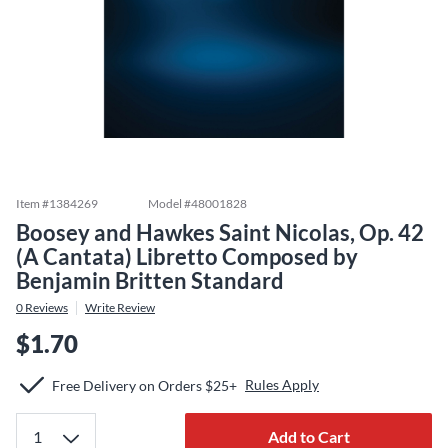
Item #
1384269
Model #
48001828
Boosey and Hawkes Saint Nicolas, Op. 42
(A Cantata) Libretto Composed by
Benjamin Britten Standard
0
Reviews
Write Review
$1.70
Rules Apply
Free Delivery on Orders $25+
Add to Cart