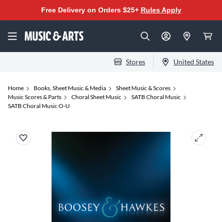
Free Delivery on Orders $25+
Rules Apply
Stores
United States
Home
Books, Sheet Music & Media
Sheet Music & Scores
Music Scores & Parts
Choral Sheet Music
SATB Choral Music
SATB Choral Music O-U