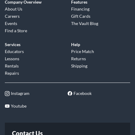
Company Overview
Features
About Us
Financing
Careers
Gift Cards
Events
The Vault Blog
Find a Store
Services
Help
Educators
Price Match
Lessons
Returns
Rentals
Shipping
Repairs
Instagram
Facebook
Youtube
Contact Us