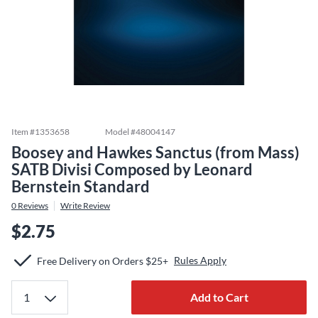
Item #
1353658
Model #
48004147
Boosey and Hawkes Sanctus (from Mass)
SATB Divisi Composed by Leonard
Bernstein Standard
0
Reviews
Write Review
$2.75
Rules Apply
Free Delivery on Orders $25+
Add to Cart