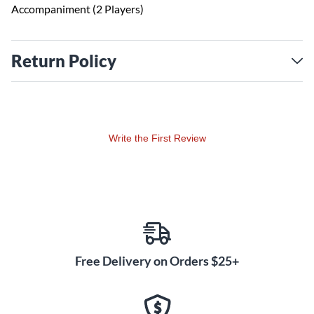
Accompaniment (2 Players)
Return Policy
Write the First Review
Free Delivery on Orders $25+