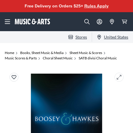
Free Delivery on Orders $25+
Rules Apply
Stores
United States
Home
Books, Sheet Music & Media
Sheet Music & Scores
Music Scores & Parts
Choral Sheet Music
SATB divisi Choral Music