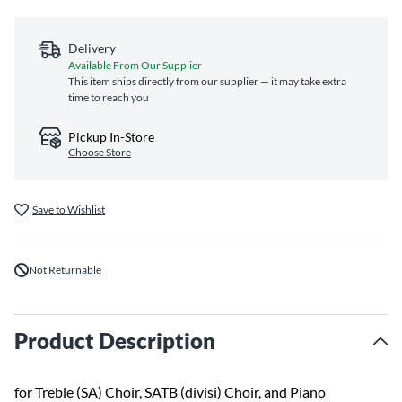
Delivery
Available From Our Supplier
This item ships directly from our supplier — it may take extra
time to reach you
Pickup In-Store
Choose Store
Save to Wishlist
Not Returnable
Product Description
for Treble (SA) Choir, SATB (divisi) Choir, and Piano