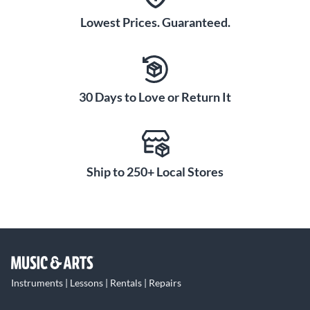
Lowest Prices. Guaranteed.
30 Days to Love or Return It
Ship to 250+ Local Stores
Instruments | Lessons | Rentals | Repairs