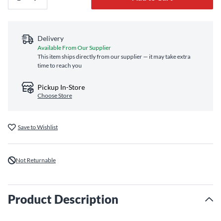
Delivery
Available From Our Supplier
This item ships directly from our supplier — it may take extra
time to reach you
Pickup In-Store
Choose Store
Save to Wishlist
Not Returnable
Product Description