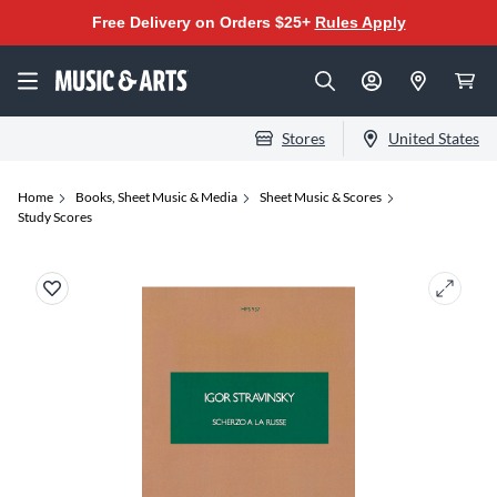
Free Delivery on Orders $25+
Rules Apply
Stores
United States
Home
Books, Sheet Music & Media
Sheet Music & Scores
Study Scores