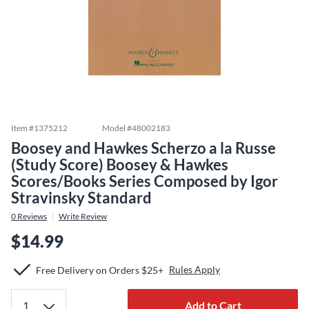
Item #
1375212
Model #
48002183
Boosey and Hawkes Scherzo a la Russe
(Study Score) Boosey & Hawkes
Scores/Books Series Composed by Igor
Stravinsky Standard
0
Reviews
Write Review
$14.99
Rules Apply
Free Delivery on Orders $25+
Add to Cart