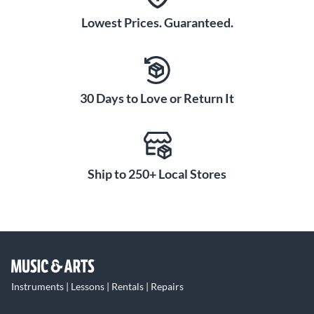
Lowest Prices. Guaranteed.
30 Days to Love or Return It
Ship to 250+ Local Stores
Instruments | Lessons | Rentals | Repairs