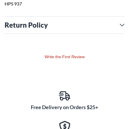
HPS 937
Return Policy
Write the First Review
Free Delivery on Orders $25+