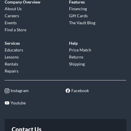
Company Overview
Features
About Us
Financing
Careers
Gift Cards
Events
The Vault Blog
Find a Store
Services
Help
Educators
Price Match
Lessons
Returns
Rentals
Shipping
Repairs
Instagram
Facebook
Youtube
Contact Us