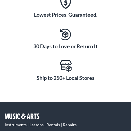
Lowest Prices. Guaranteed.
30 Days to Love or Return It
Ship to 250+ Local Stores
Instruments | Lessons | Rentals | Repairs