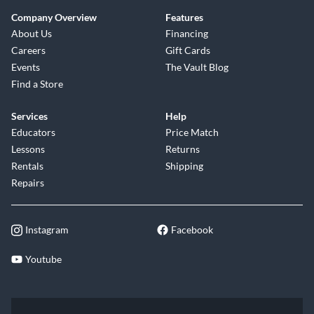
Company Overview
Features
About Us
Financing
Careers
Gift Cards
Events
The Vault Blog
Find a Store
Services
Help
Educators
Price Match
Lessons
Returns
Rentals
Shipping
Repairs
Instagram
Facebook
Youtube