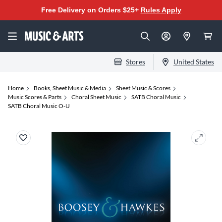
Free Delivery on Orders $25+
Rules Apply
Stores
United States
Home
Books, Sheet Music & Media
Sheet Music & Scores
Music Scores & Parts
Choral Sheet Music
SATB Choral Music
SATB Choral Music O-U