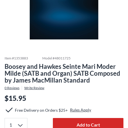
Item #
1353883
Model #
48011725
Boosey and Hawkes Seinte Mari Moder
Milde (SATB and Organ) SATB Composed
by James MacMillan Standard
0
Reviews
Write Review
$15.95
Rules Apply
Free Delivery on Orders $25+
Add to Cart