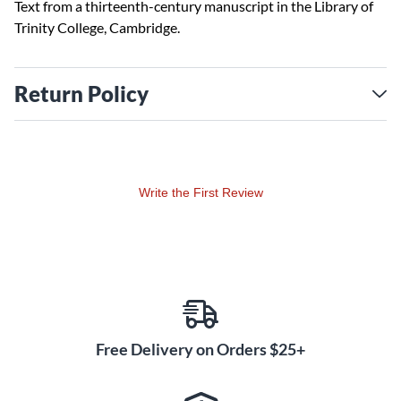
Text from a thirteenth-century manuscript in the Library of
Trinity College, Cambridge.
Return Policy
Write the First Review
Free Delivery on Orders $25+