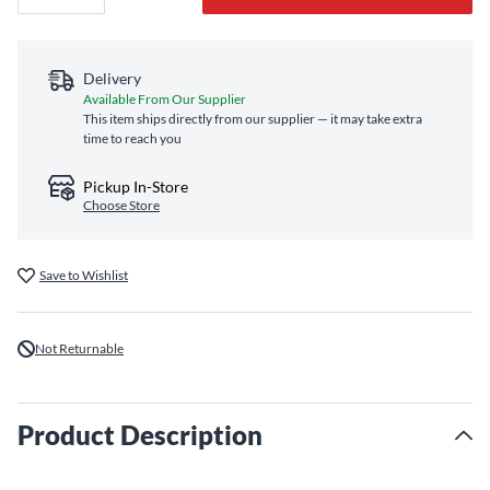
Delivery
Available From Our Supplier
This item ships directly from our supplier — it may take extra
time to reach you
Pickup In-Store
Choose Store
Save to Wishlist
Not Returnable
Product Description