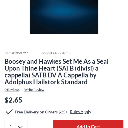
Item #
1353727
Model #
48004558
Boosey and Hawkes Set Me As a Seal
Upon Thine Heart (SATB (divisi) a
cappella) SATB DV A Cappella by
Adolphus Hailstork Standard
0
Reviews
Write Review
$2.65
Rules Apply
Free Delivery on Orders $25+
Add to Cart