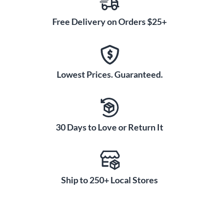
Free Delivery on Orders $25+
Lowest Prices. Guaranteed.
30 Days to Love or Return It
Ship to 250+ Local Stores