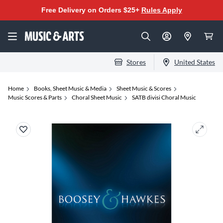
Free Delivery on Orders $25+
Rules Apply
Stores
United States
Home
Books, Sheet Music & Media
Sheet Music & Scores
Music Scores & Parts
Choral Sheet Music
SATB divisi Choral Music