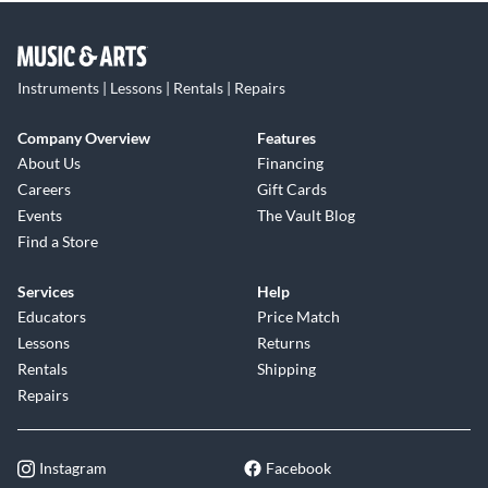
Instruments | Lessons | Rentals | Repairs
Company Overview
Features
About Us
Financing
Careers
Gift Cards
Events
The Vault Blog
Find a Store
Services
Help
Educators
Price Match
Lessons
Returns
Rentals
Shipping
Repairs
Instagram
Facebook