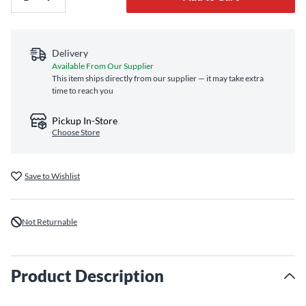
Delivery
Available From Our Supplier
This item ships directly from our supplier — it may take extra
time to reach you
Pickup In-Store
Choose Store
Save to Wishlist
Not Returnable
Product Description