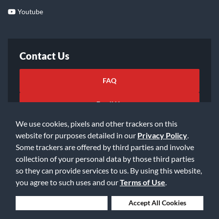
Youtube
Contact Us
FAQ
Email Us
We use cookies, pixels and other trackers on this
website for purposes detailed in our
Privacy Policy
.
Some trackers are offered by third parties and involve
collection of your personal data by those third parties
so they can provide services to us. By using this website,
©2026 Music & Arts. All rights reserved
Privacy Policy
you agree to such uses and our
Terms of Use
.
Terms of Service
Accessibility Statement
Do Not Sell or Share My Info
Data Rights Request
Deny Cookies
Accept All Cookies
Cookie Preferences