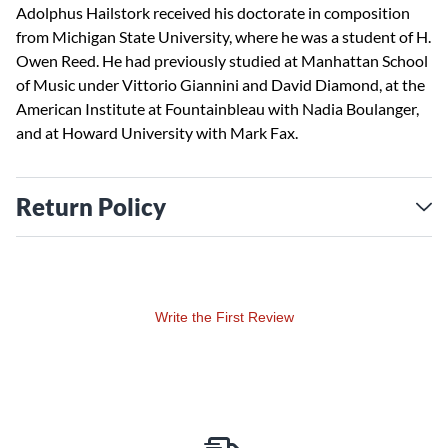
Adolphus Hailstork received his doctorate in composition
from Michigan State University, where he was a student of H.
Owen Reed. He had previously studied at Manhattan School
of Music under Vittorio Giannini and David Diamond, at the
American Institute at Fountainbleau with Nadia Boulanger,
and at Howard University with Mark Fax.
Return Policy
Write the First Review