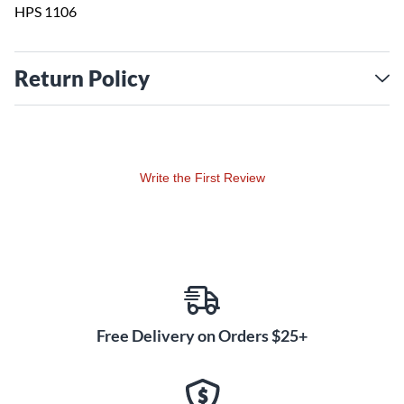
HPS 1106
Return Policy
Write the First Review
Free Delivery on Orders $25+