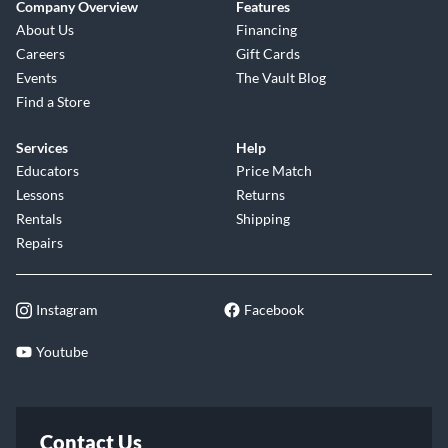
Company Overview
Features
About Us
Financing
Careers
Gift Cards
Events
The Vault Blog
Find a Store
Services
Help
Educators
Price Match
Lessons
Returns
Rentals
Shipping
Repairs
Instagram
Facebook
Youtube
Contact Us