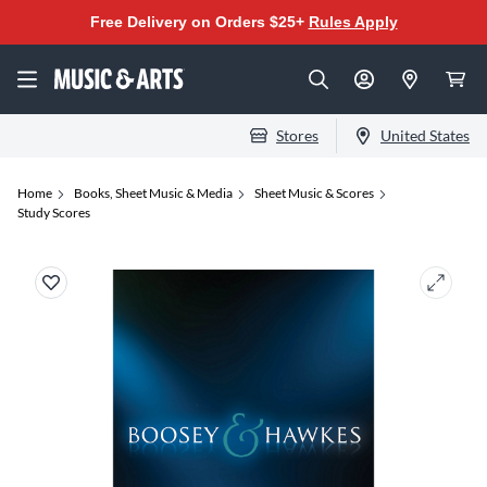
Free Delivery on Orders $25+
Rules Apply
Stores
United States
Home
Books, Sheet Music & Media
Sheet Music & Scores
Study Scores