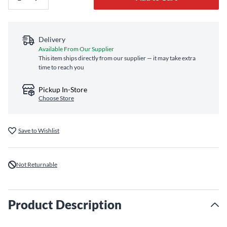
Delivery
Available From Our Supplier
This item ships directly from our supplier — it may take extra
time to reach you
Pickup In-Store
Choose Store
Save to Wishlist
Not Returnable
Product Description