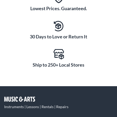
Lowest Prices. Guaranteed.
30 Days to Love or Return It
Ship to 250+ Local Stores
Instruments | Lessons | Rentals | Repairs