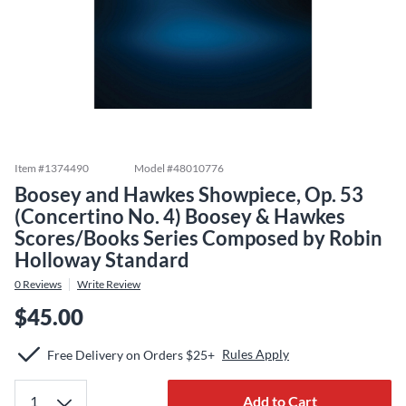
Item #
1374490
Model #
48010776
Boosey and Hawkes Showpiece, Op. 53
(Concertino No. 4) Boosey & Hawkes
Scores/Books Series Composed by Robin
Holloway Standard
0
Reviews
Write Review
$45.00
Rules Apply
Free Delivery on Orders $25+
Add to Cart