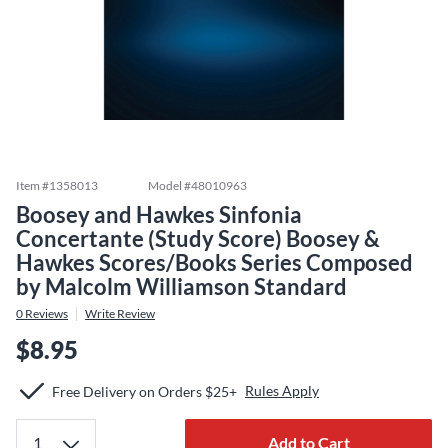
Item #
1358013
Model #
48010963
Boosey and Hawkes Sinfonia
Concertante (Study Score) Boosey &
Hawkes Scores/Books Series Composed
by Malcolm Williamson Standard
0
Reviews
Write Review
$8.95
Rules Apply
Free Delivery on Orders $25+
Add to Cart