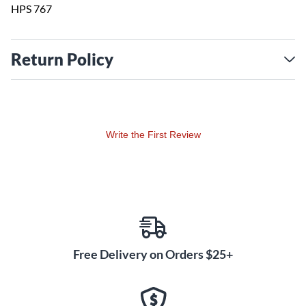
HPS 767
Return Policy
Write the First Review
Free Delivery on Orders $25+