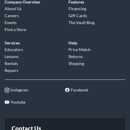
Company Overview
Features
About Us
Financing
Careers
Gift Cards
Events
The Vault Blog
Find a Store
Services
Help
Educators
Price Match
Lessons
Returns
Rentals
Shipping
Repairs
Instagram
Facebook
Youtube
Contact Us