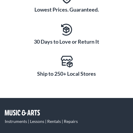
Lowest Prices. Guaranteed.
30 Days to Love or Return It
Ship to 250+ Local Stores
Instruments | Lessons | Rentals | Repairs