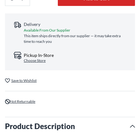
Delivery
Available From Our Supplier
This item ships directly from our supplier — it may take extra
time to reach you
Pickup In-Store
Choose Store
Save to Wishlist
Not Returnable
Product Description