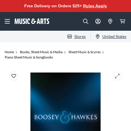
Free Delivery on Orders $25+
Rules Apply
Stores
United States
Home
Books, Sheet Music & Media
Sheet Music & Scores
Piano Sheet Music & Songbooks