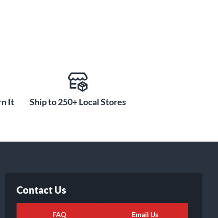
n It
Ship to 250+ Local Stores
Contact Us
FAQ
Email Us