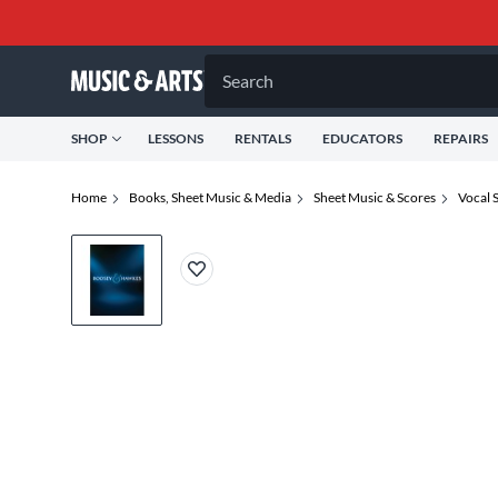
Search
SHOP
LESSONS
RENTALS
EDUCATORS
REPAIRS
Home
Books, Sheet Music & Media
Sheet Music & Scores
Vocal 