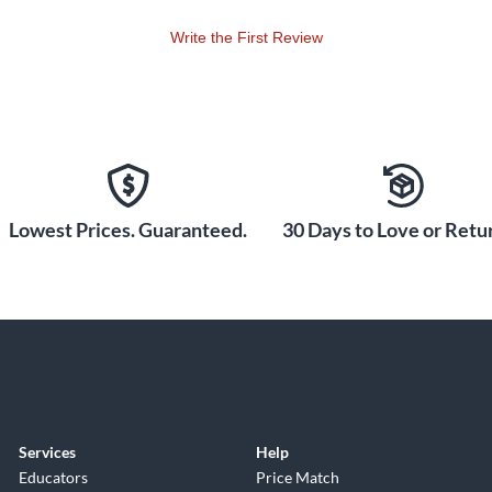
Write the First Review
Lowest Prices. Guaranteed.
30 Days to Love or Retur
Services
Help
Educators
Price Match