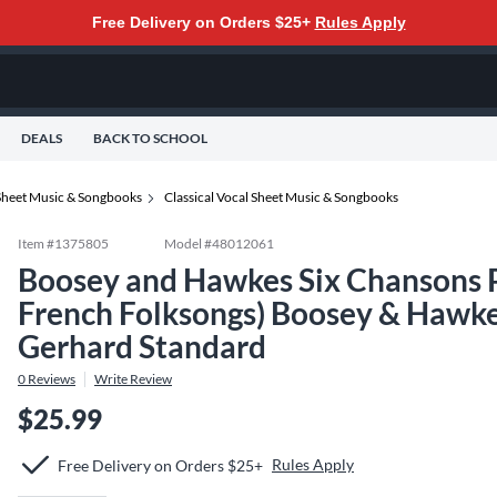
Free Delivery on Orders $25+
Rules Apply
DEALS
BACK TO SCHOOL
Sheet Music & Songbooks
Classical Vocal Sheet Music & Songbooks
Item #
1375805
Model #
48012061
Boosey and Hawkes Six Chansons Po
French Folksongs) Boosey & Hawke
Gerhard Standard
0
Reviews
Write Review
$25.99
Rules Apply
Free Delivery on Orders $25+