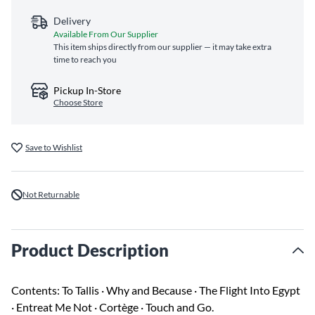
Delivery
Available From Our Supplier
This item ships directly from our supplier — it may take extra
time to reach you
Pickup In-Store
Choose Store
Save to Wishlist
Not Returnable
Product Description
Contents: To Tallis · Why and Because · The Flight Into Egypt
· Entreat Me Not · Cortège · Touch and Go.