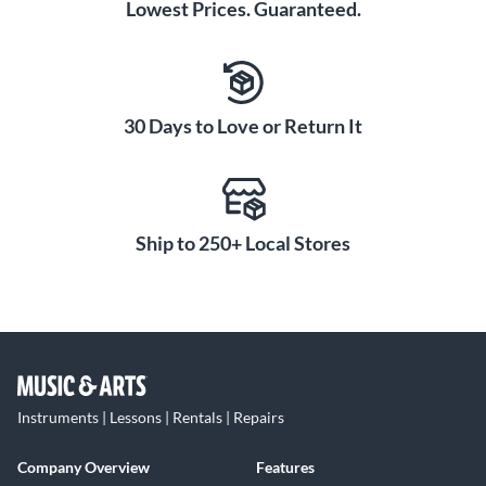
Lowest Prices. Guaranteed.
30 Days to Love or Return It
Ship to 250+ Local Stores
Instruments | Lessons | Rentals | Repairs
Company Overview
Features