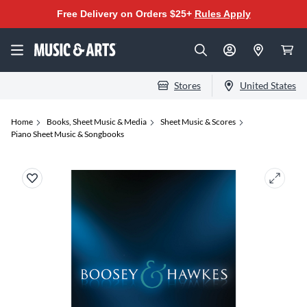
Free Delivery on Orders $25+
Rules Apply
Stores
United States
Home
Books, Sheet Music & Media
Sheet Music & Scores
Piano Sheet Music & Songbooks