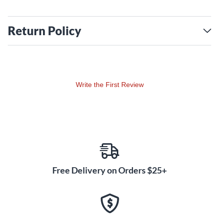
Return Policy
Write the First Review
Free Delivery on Orders $25+