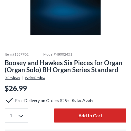
Item #
1387702
Model #
48002451
Boosey and Hawkes Six Pieces for Organ
(Organ Solo) BH Organ Series Standard
0
Reviews
Write Review
$26.99
Rules Apply
Free Delivery on Orders $25+
Add to Cart