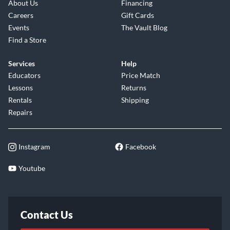
About Us
Financing
Careers
Gift Cards
Events
The Vault Blog
Find a Store
Services
Help
Educators
Price Match
Lessons
Returns
Rentals
Shipping
Repairs
Instagram
Facebook
Youtube
Contact Us