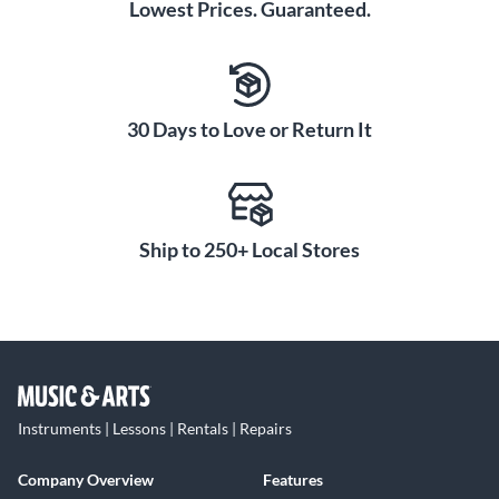
Lowest Prices. Guaranteed.
30 Days to Love or Return It
Ship to 250+ Local Stores
Instruments | Lessons | Rentals | Repairs
Company Overview
Features