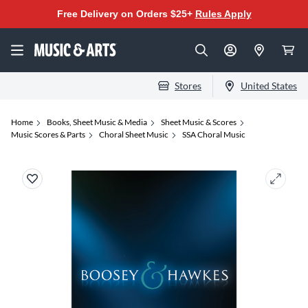
Free Delivery on Orders $25+
Rules Apply
Stores
United States
Home
Books, Sheet Music & Media
Sheet Music & Scores
Music Scores & Parts
Choral Sheet Music
SSA Choral Music