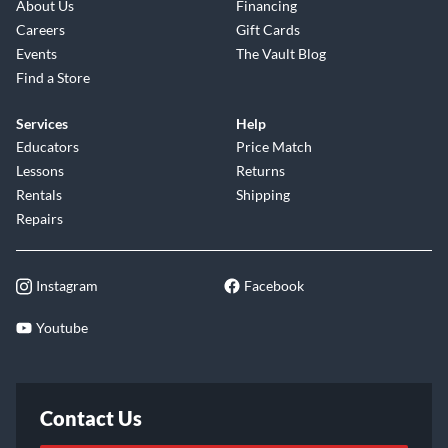
About Us
Financing
Careers
Gift Cards
Events
The Vault Blog
Find a Store
Services
Help
Educators
Price Match
Lessons
Returns
Rentals
Shipping
Repairs
Instagram
Facebook
Youtube
Contact Us