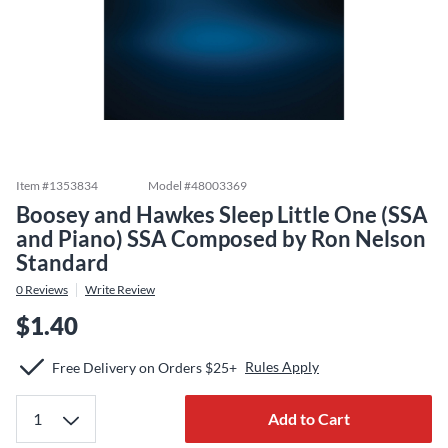
Item #
1353834
Model #
48003369
Boosey and Hawkes Sleep Little One (SSA
and Piano) SSA Composed by Ron Nelson
Standard
0
Reviews
Write Review
$1.40
Rules Apply
Free Delivery on Orders $25+
Add to Cart