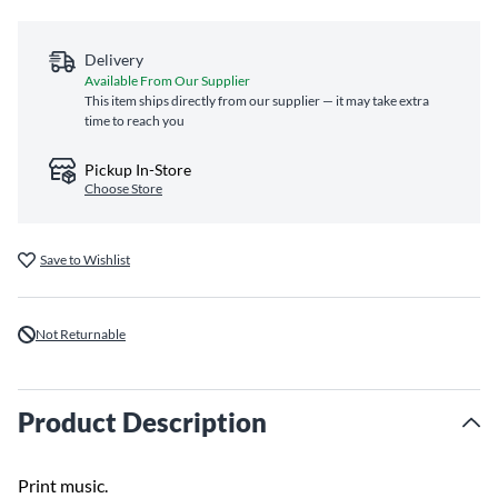
Delivery
Available From Our Supplier
This item ships directly from our supplier — it may take extra
time to reach you
Pickup In-Store
Choose Store
Save to Wishlist
Not Returnable
Product Description
Print music.