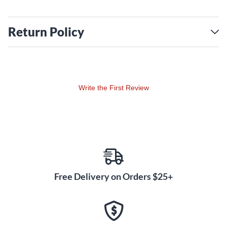
Return Policy
Write the First Review
Free Delivery on Orders $25+