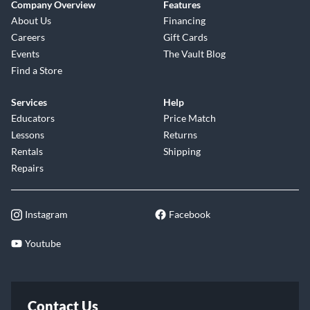
Company Overview
Features
About Us
Financing
Careers
Gift Cards
Events
The Vault Blog
Find a Store
Services
Help
Educators
Price Match
Lessons
Returns
Rentals
Shipping
Repairs
Instagram
Facebook
Youtube
Contact Us