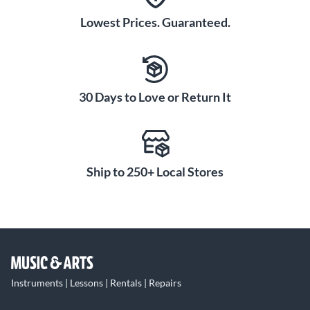
Lowest Prices. Guaranteed.
30 Days to Love or Return It
Ship to 250+ Local Stores
Instruments | Lessons | Rentals | Repairs