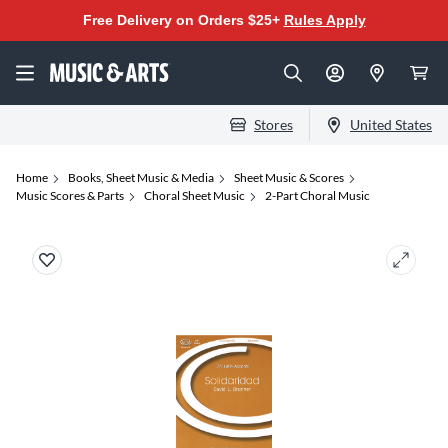
Free Delivery on Orders $25+
Rules Apply
Stores
United States
Home
Books, Sheet Music & Media
Sheet Music & Scores
Music Scores & Parts
Choral Sheet Music
2-Part Choral Music