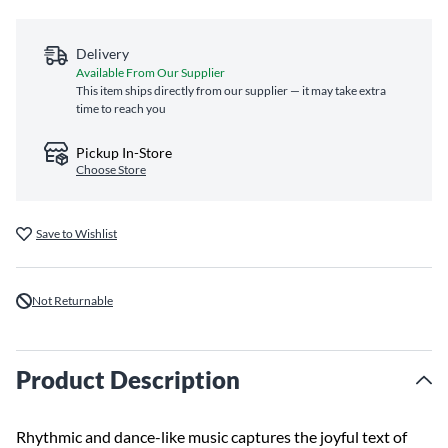
Delivery
Available From Our Supplier
This item ships directly from our supplier — it may take extra
time to reach you
Pickup In-Store
Choose Store
Save to Wishlist
Not Returnable
Product Description
Rhythmic and dance-like music captures the joyful text of