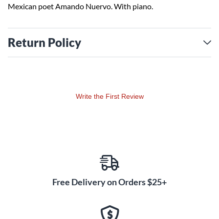
Mexican poet Amando Nuervo. With piano.
Return Policy
Write the First Review
Free Delivery on Orders $25+