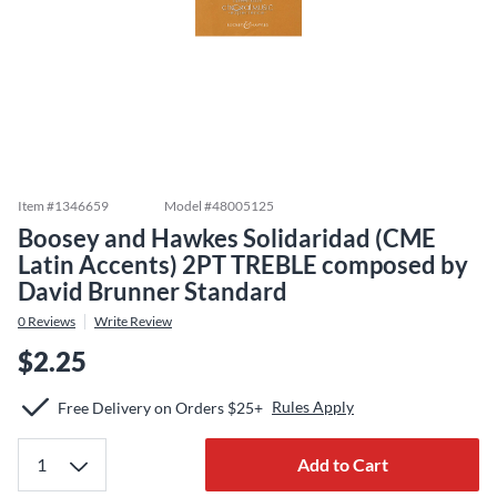
Item #
1346659
Model #
48005125
Boosey and Hawkes Solidaridad (CME
Latin Accents) 2PT TREBLE composed by
David Brunner Standard
0
Reviews
Write Review
$2.25
Rules Apply
Free Delivery on Orders $25+
Add to Cart