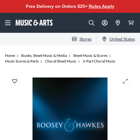
Free Delivery on Orders $25+
Rules Apply
Stores
United States
Home
Books, Sheet Music & Media
Sheet Music & Scores
Music Scores & Parts
Choral Sheet Music
2-Part Choral Music