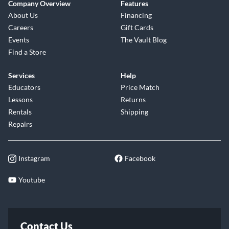
Company Overview
Features
About Us
Financing
Careers
Gift Cards
Events
The Vault Blog
Find a Store
Services
Help
Educators
Price Match
Lessons
Returns
Rentals
Shipping
Repairs
Instagram
Facebook
Youtube
Contact Us