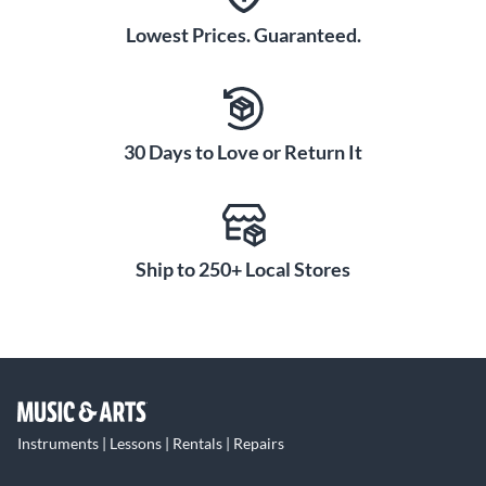
Lowest Prices. Guaranteed.
30 Days to Love or Return It
Ship to 250+ Local Stores
Instruments | Lessons | Rentals | Repairs