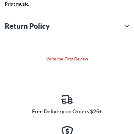
Print music.
Return Policy
Write the First Review
Free Delivery on Orders $25+