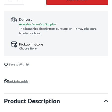
Delivery
Available From Our Supplier
This item ships directly from our supplier — it may take extra
time to reach you
Pickup In-Store
Choose Store
Save to Wishlist
Not Returnable
Product Description