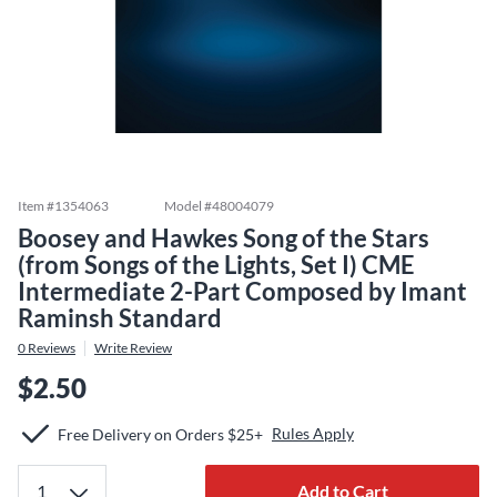
Item #
1354063
Model #
48004079
Boosey and Hawkes Song of the Stars
(from Songs of the Lights, Set I) CME
Intermediate 2-Part Composed by Imant
Raminsh Standard
0
Reviews
Write Review
$2.50
Rules Apply
Free Delivery on Orders $25+
Add to Cart