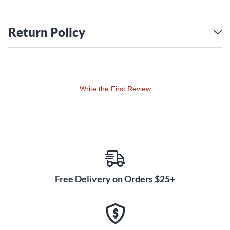
Return Policy
Write the First Review
Free Delivery on Orders $25+