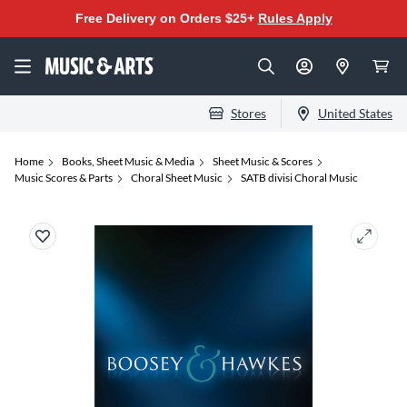
Free Delivery on Orders $25+
Rules Apply
Stores
United States
Home
Books, Sheet Music & Media
Sheet Music & Scores
Music Scores & Parts
Choral Sheet Music
SATB divisi Choral Music