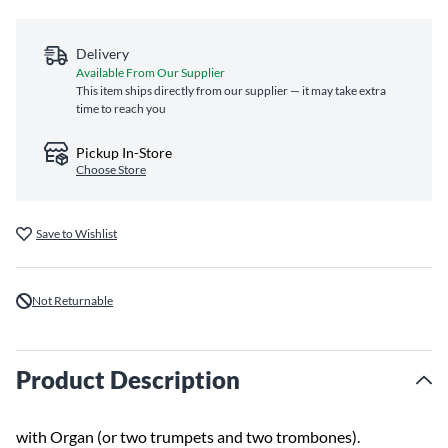
Delivery
Available From Our Supplier
This item ships directly from our supplier — it may take extra
time to reach you
Pickup In-Store
Choose Store
Save to Wishlist
Not Returnable
Product Description
with Organ (or two trumpets and two trombones).