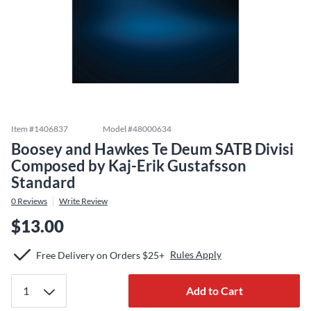
Item #
1406837
Model #
48000634
Boosey and Hawkes Te Deum SATB Divisi
Composed by Kaj-Erik Gustafsson
Standard
0
Reviews
Write Review
$13.00
Rules Apply
Free Delivery on Orders $25+
Add to Cart