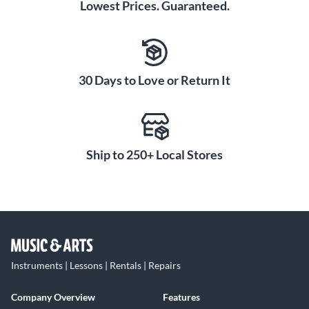
Lowest Prices. Guaranteed.
30 Days to Love or Return It
Ship to 250+ Local Stores
Instruments | Lessons | Rentals | Repairs
Company Overview
Features