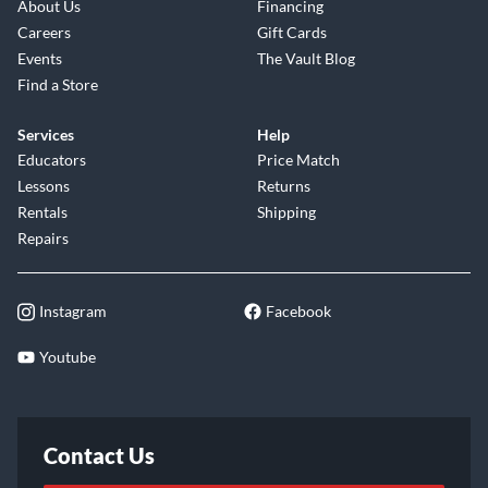
About Us
Financing
Careers
Gift Cards
Events
The Vault Blog
Find a Store
Services
Help
Educators
Price Match
Lessons
Returns
Rentals
Shipping
Repairs
Instagram
Facebook
Youtube
Contact Us