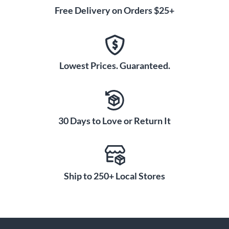
Free Delivery on Orders $25+
Lowest Prices. Guaranteed.
30 Days to Love or Return It
Ship to 250+ Local Stores