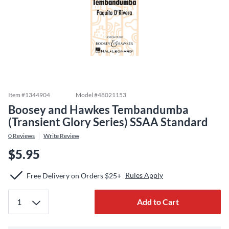
Item #
1344904
Model #
48021153
Boosey and Hawkes Tembandumba
(Transient Glory Series) SSAA Standard
0
Reviews
Write Review
$5.95
Rules Apply
Free Delivery on Orders $25+
Add to Cart