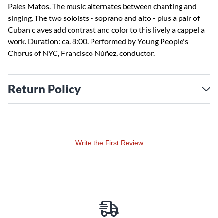
Pales Matos. The music alternates between chanting and
singing. The two soloists - soprano and alto - plus a pair of
Cuban claves add contrast and color to this lively a cappella
work. Duration: ca. 8:00. Performed by Young People's
Chorus of NYC, Francisco Núñez, conductor.
Return Policy
Write the First Review