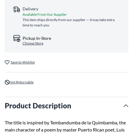
Delivery
Available From Our Supplier
This item ships directly from our supplier — it may take extra
time to reach you
Pickup In-Store
Choose Store
Save to Wishlist
Not Returnable
Product Description
The title is inspired by Tembandumba de la Quimbamba, the
main character of a poem by master Puerto Rican poet, Luis