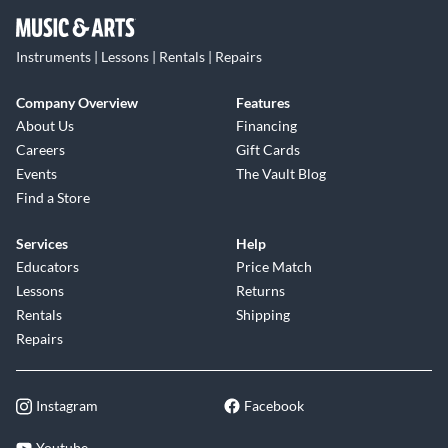
Instruments | Lessons | Rentals | Repairs
Company Overview
Features
About Us
Financing
Careers
Gift Cards
Events
The Vault Blog
Find a Store
Services
Help
Educators
Price Match
Lessons
Returns
Rentals
Shipping
Repairs
Instagram
Facebook
Youtube