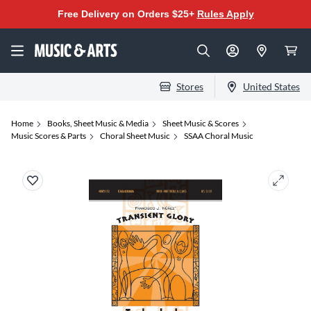
Free Delivery on Orders $25+
Rules Apply
Stores
United States
Home
Books, Sheet Music & Media
Sheet Music & Scores
Music Scores & Parts
Choral Sheet Music
SSAA Choral Music