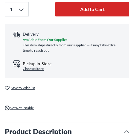
Add to Cart
Delivery
Available From Our Supplier
This item ships directly from our supplier — it may take extra
time to reach you
Pickup In-Store
Choose Store
Save to Wishlist
Not Returnable
Product Description