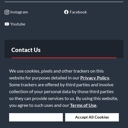
Instagram
Facebook
Youtube
Contact Us
FAQ
We use cookies, pixels and other trackers on this
website for purposes detailed in our
Privacy Policy
.
Email Us
Some trackers are offered by third parties and involve
collection of your personal data by those third parties
so they can provide services to us. By using this website,
you agree to such uses and our
Terms of Use
.
Deny Cookies
Accept All Cookies
©2026 Music & Arts. All rights reserved
Privacy Policy
Terms of Service
Accessibility Statement