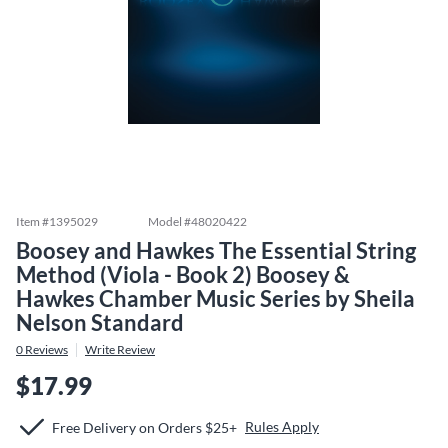
Item #
1395029
Model #
48020422
Boosey and Hawkes The Essential String
Method (Viola - Book 2) Boosey &
Hawkes Chamber Music Series by Sheila
Nelson Standard
0
Reviews
Write Review
$17.99
Rules Apply
Free Delivery on Orders $25+