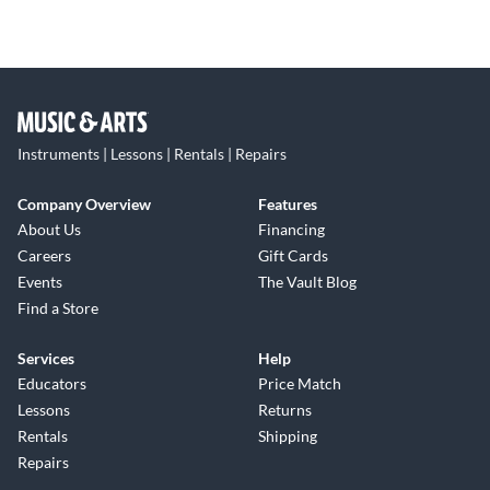
Instruments | Lessons | Rentals | Repairs
Company Overview
Features
About Us
Financing
Careers
Gift Cards
Events
The Vault Blog
Find a Store
Services
Help
Educators
Price Match
Lessons
Returns
Rentals
Shipping
Repairs