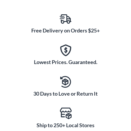
Free Delivery on Orders $25+
Lowest Prices. Guaranteed.
30 Days to Love or Return It
Ship to 250+ Local Stores