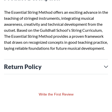
The Essential String Method offers an exciting advance in the
teaching of stringed instruments, integrating musical
awareness, creativity and technical development from the
outset. Based on the Guildhall School's String Curriculum,
The Essential String Method provides a proven framework
that draws on recognized concepts in good teaching practice,
laying reliable foundations for future musical development.
Return Policy
Write the First Review