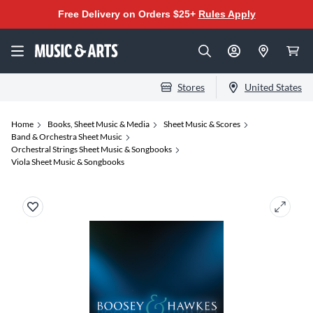
Free Delivery on Orders $25+
Rules Apply
Stores
United States
Home
Books, Sheet Music & Media
Sheet Music & Scores
Band & Orchestra Sheet Music
Orchestral Strings Sheet Music & Songbooks
Viola Sheet Music & Songbooks