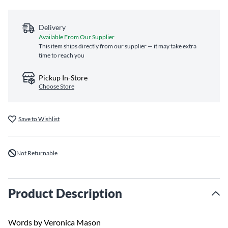
Delivery
Available From Our Supplier
This item ships directly from our supplier — it may take extra
time to reach you
Pickup In-Store
Choose Store
Save to Wishlist
Not Returnable
Product Description
Words by Veronica Mason