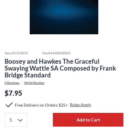
Item #
1354035
Model #
48008862
Boosey and Hawkes The Graceful
Swaying Wattle SA Composed by Frank
Bridge Standard
0
Reviews
Write Review
$7.95
Rules Apply
Free Delivery on Orders $25+
Add to Cart