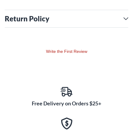
Return Policy
Write the First Review
Free Delivery on Orders $25+