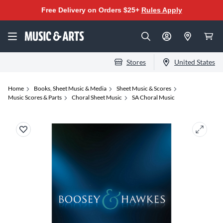
Free Delivery on Orders $25+
Rules Apply
Stores
United States
Home
Books, Sheet Music & Media
Sheet Music & Scores
Music Scores & Parts
Choral Sheet Music
SA Choral Music