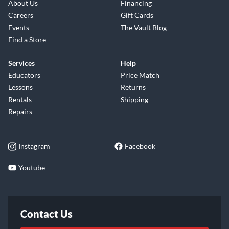
About Us
Financing
Careers
Gift Cards
Events
The Vault Blog
Find a Store
Services
Help
Educators
Price Match
Lessons
Returns
Rentals
Shipping
Repairs
Instagram
Facebook
Youtube
Contact Us