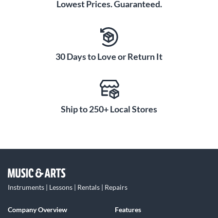
Lowest Prices. Guaranteed.
30 Days to Love or Return It
Ship to 250+ Local Stores
Instruments | Lessons | Rentals | Repairs
Company Overview
Features