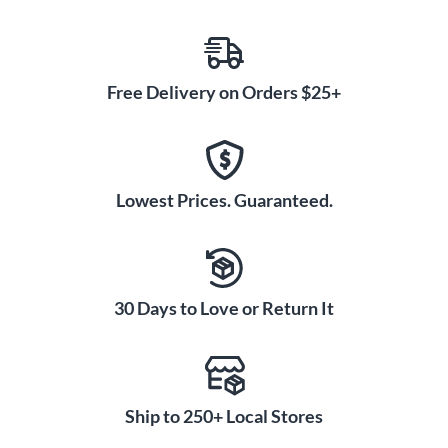
Free Delivery on Orders $25+
Lowest Prices. Guaranteed.
30 Days to Love or Return It
Ship to 250+ Local Stores