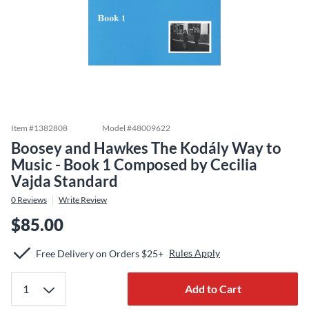
Item #
1382808
Model #
48009622
Boosey and Hawkes The Kodály Way to
Music - Book 1 Composed by Cecilia
Vajda Standard
0
Reviews
Write Review
$85.00
Rules Apply
Free Delivery on Orders $25+
Add to Cart