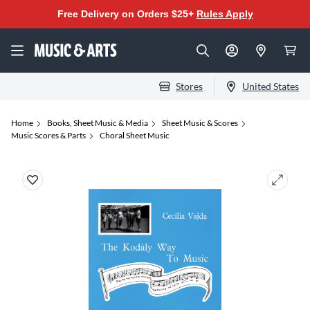
Free Delivery on Orders $25+
Rules Apply
Stores
United States
Home
Books, Sheet Music & Media
Sheet Music & Scores
Music Scores & Parts
Choral Sheet Music