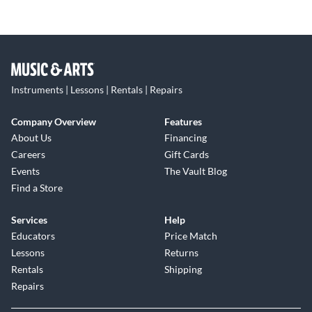
Instruments | Lessons | Rentals | Repairs
Company Overview
Features
About Us
Financing
Careers
Gift Cards
Events
The Vault Blog
Find a Store
Services
Help
Educators
Price Match
Lessons
Returns
Rentals
Shipping
Repairs