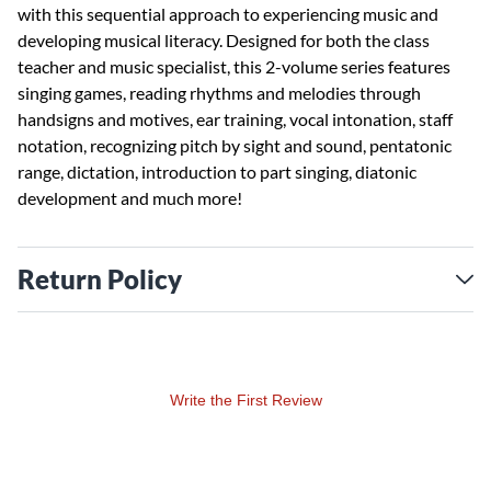
with this sequential approach to experiencing music and
developing musical literacy. Designed for both the class
teacher and music specialist, this 2-volume series features
singing games, reading rhythms and melodies through
handsigns and motives, ear training, vocal intonation, staff
notation, recognizing pitch by sight and sound, pentatonic
range, dictation, introduction to part singing, diatonic
development and much more!
Return Policy
Write the First Review