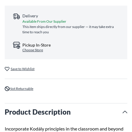
Delivery
Available From Our Supplier
This item ships directly from our supplier — it may take extra
time to reach you
Pickup In-Store
Choose Store
Save to Wishlist
Not Returnable
Product Description
Incorporate Kodály principles in the classroom and beyond