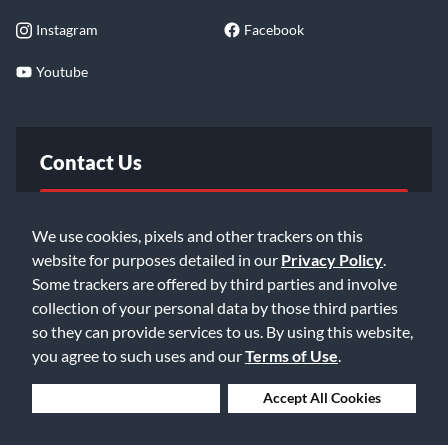
Instagram
Facebook
Youtube
Contact Us
FAQ
We use cookies, pixels and other trackers on this
website for purposes detailed in our
Privacy Policy
.
Email Us
Some trackers are offered by third parties and involve
collection of your personal data by those third parties
so they can provide services to us. By using this website,
you agree to such uses and our
Terms of Use
.
Deny Cookies
Accept All Cookies
©2026 Music & Arts. All rights reserved
Privacy Policy
Terms of Service
Accessibility Statement