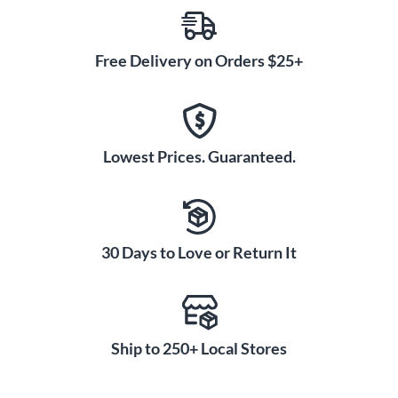
Free Delivery on Orders $25+
Lowest Prices. Guaranteed.
30 Days to Love or Return It
Ship to 250+ Local Stores