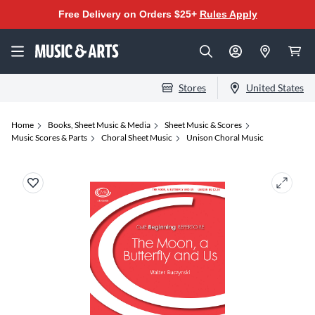
Free Delivery on Orders $25+
Rules Apply
Stores
United States
Home
Books, Sheet Music & Media
Sheet Music & Scores
Music Scores & Parts
Choral Sheet Music
Unison Choral Music