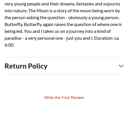
very young people and their dreams, fantasies and sojourns
into nature. The Moon is a story of the moon being worn by
the person asking the question - obviously a young person.
Butterfly, Butterfly again raises the question of where one is
being led. You and I takes us on a journey into a kind of
paradise - a very personal one - just you and I. Duration: ca.
6:00.
Return Policy
Write the First Review