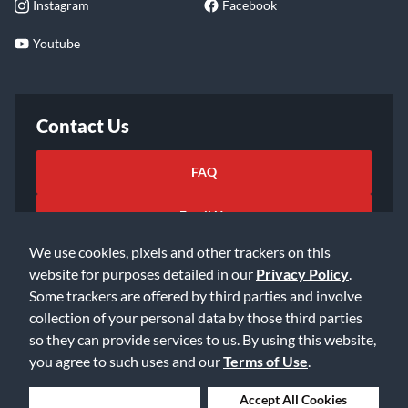
Instagram
Facebook
Youtube
Contact Us
FAQ
Email Us
We use cookies, pixels and other trackers on this
website for purposes detailed in our
Privacy Policy
.
Some trackers are offered by third parties and involve
collection of your personal data by those third parties
so they can provide services to us. By using this website,
©2026 Music & Arts. All rights reserved
Privacy Policy
you agree to such uses and our
Terms of Use
.
Terms of Service
Accessibility Statement
Do Not Sell or Share My Info
Data Rights Request
Deny Cookies
Accept All Cookies