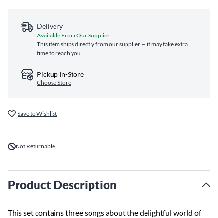
Delivery
Available From Our Supplier
This item ships directly from our supplier — it may take extra
time to reach you
Pickup In-Store
Choose Store
Save to Wishlist
Not Returnable
Product Description
This set contains three songs about the delightful world of