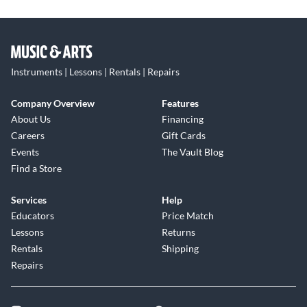
Instruments | Lessons | Rentals | Repairs
Company Overview
Features
About Us
Financing
Careers
Gift Cards
Events
The Vault Blog
Find a Store
Services
Help
Educators
Price Match
Lessons
Returns
Rentals
Shipping
Repairs