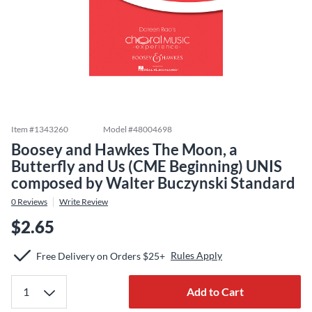
Item #
1343260
Model #
48004698
Boosey and Hawkes The Moon, a
Butterfly and Us (CME Beginning) UNIS
composed by Walter Buczynski Standard
0
Reviews
Write Review
$2.65
Rules Apply
Free Delivery on Orders $25+
Add to Cart