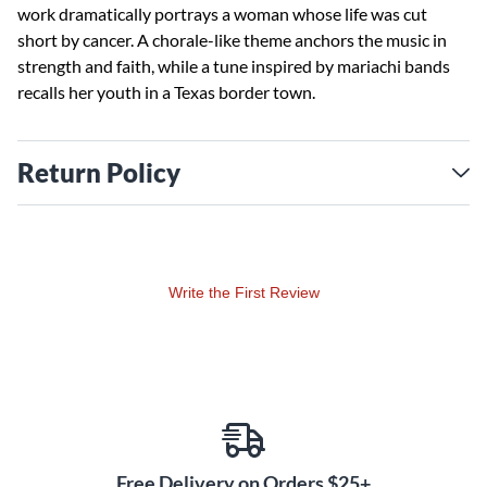
work dramatically portrays a woman whose life was cut
short by cancer. A chorale-like theme anchors the music in
strength and faith, while a tune inspired by mariachi bands
recalls her youth in a Texas border town.
Return Policy
Write the First Review
Free Delivery on Orders $25+