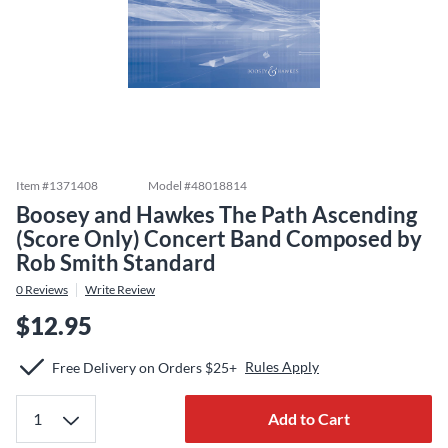
Item #
1371408
Model #
48018814
Boosey and Hawkes The Path Ascending
(Score Only) Concert Band Composed by
Rob Smith Standard
0
Reviews
Write Review
$12.95
Rules Apply
Free Delivery on Orders $25+
Add to Cart