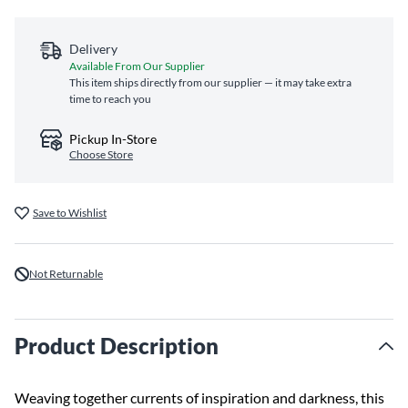
Delivery
Available From Our Supplier
This item ships directly from our supplier — it may take extra
time to reach you
Pickup In-Store
Choose Store
Save to Wishlist
Not Returnable
Product Description
Weaving together currents of inspiration and darkness, this