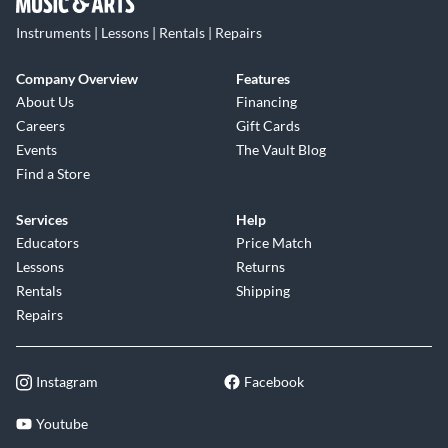
Instruments | Lessons | Rentals | Repairs
Company Overview
Features
About Us
Financing
Careers
Gift Cards
Events
The Vault Blog
Find a Store
Services
Help
Educators
Price Match
Lessons
Returns
Rentals
Shipping
Repairs
Instagram
Facebook
Youtube