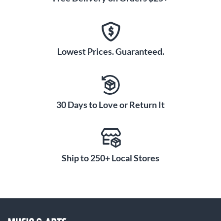
Lowest Prices. Guaranteed.
30 Days to Love or Return It
Ship to 250+ Local Stores