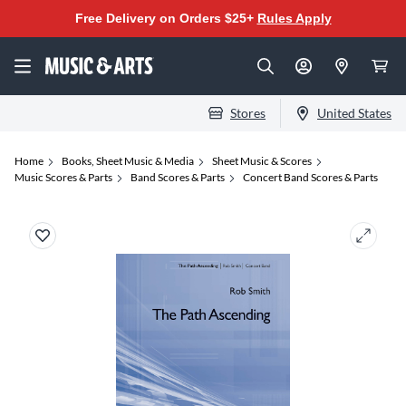
Free Delivery on Orders $25+
Rules Apply
Stores
United States
Home
Books, Sheet Music & Media
Sheet Music & Scores
Music Scores & Parts
Band Scores & Parts
Concert Band Scores & Parts