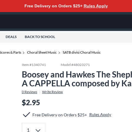
Free Delivery on Orders $25+
Rules Apply
DEALS
BACK TO SCHOOL
Scores & Parts
Choral Sheet Music
SATB divisi Choral Music
Item #
1340741
Model #
48023271
Boosey and Hawkes The Sheph
A CAPPELLA composed by Kar
0
Reviews
Write Review
$2.95
Rules Apply
Free Delivery on Orders $25+