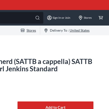
Sign In or Join
Stores
Stores
Delivery To :
United States
erd (SATTB a cappella) SATTB
l Jenkins Standard
Add to Cart