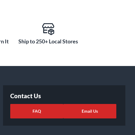
n It
Ship to 250+ Local Stores
Contact Us
FAQ
Email Us