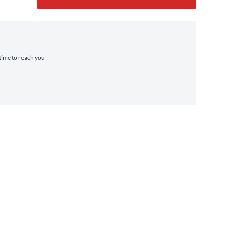
 time to reach you