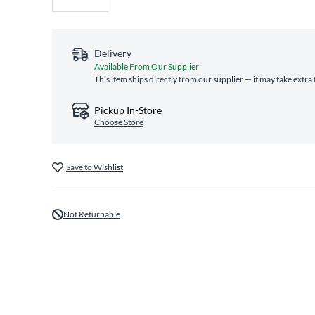
Delivery
Available From Our Supplier
This item ships directly from our supplier — it may take extra
Pickup In-Store
Choose Store
Save to Wishlist
Not Returnable