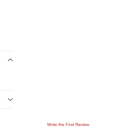
Write the First Review