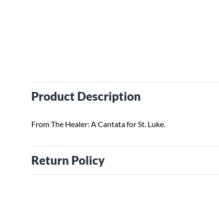
Product Description
From The Healer: A Cantata for St. Luke.
Return Policy