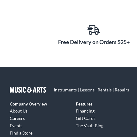
Free Delivery on Orders $25+
Instruments | Lessons | Rentals | Repairs
Company Overview
Features
About Us
Financing
Careers
Gift Cards
Events
The Vault Blog
Find a Store