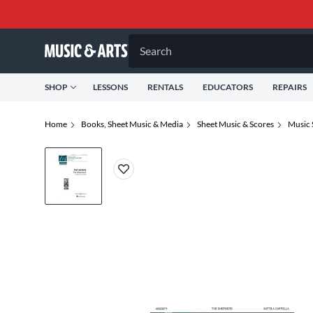
Search
SHOP
LESSONS
RENTALS
EDUCATORS
REPAIRS
Home
Books, Sheet Music & Media
Sheet Music & Scores
Music 