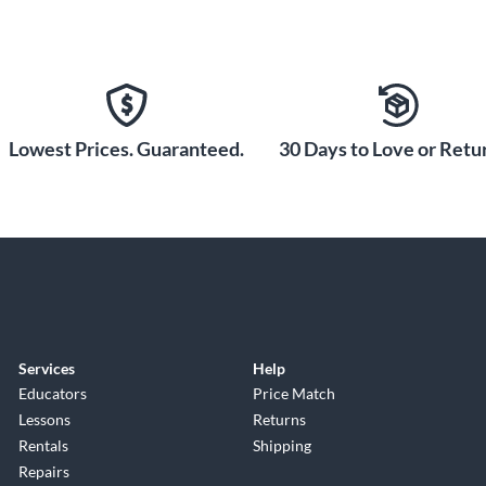
Lowest Prices. Guaranteed.
30 Days to Love or Retur
Services
Help
Educators
Price Match
Lessons
Returns
Rentals
Shipping
Repairs