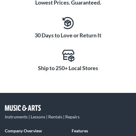
Lowest Prices. Guaranteed.
30 Days to Love or Return It
Ship to 250+ Local Stores
Instruments | Lessons | Rentals | Repairs
Company Overview
Features