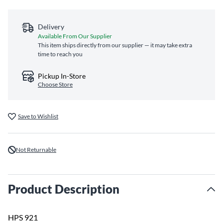
Delivery
Available From Our Supplier
This item ships directly from our supplier — it may take extra
time to reach you
Pickup In-Store
Choose Store
Save to Wishlist
Not Returnable
Product Description
HPS 921