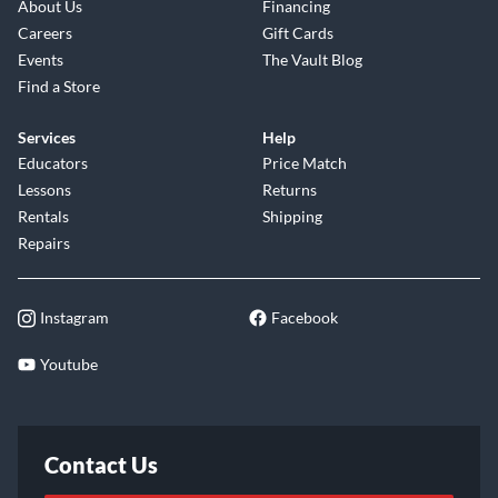
About Us
Financing
Careers
Gift Cards
Events
The Vault Blog
Find a Store
Services
Help
Educators
Price Match
Lessons
Returns
Rentals
Shipping
Repairs
Instagram
Facebook
Youtube
Contact Us