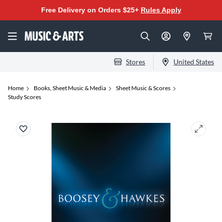
Free Delivery on Orders $25+
Rules Apply
Stores
United States
Home
Books, Sheet Music & Media
Sheet Music & Scores
Study Scores