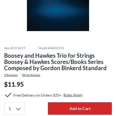
Item #
1376277
Model #
48002174
Boosey and Hawkes Trio for Strings
Boosey & Hawkes Scores/Books Series
Composed by Gordon Binkerd Standard
0
Reviews
Write Review
$11.95
Rules Apply
Free Delivery on Orders $25+
Add to Cart