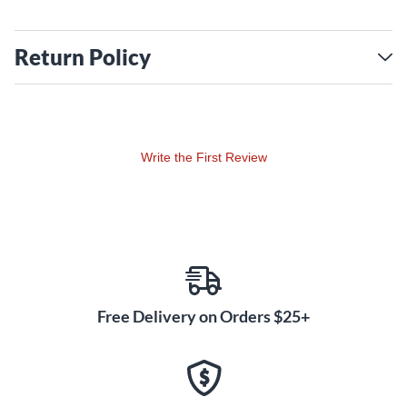
Return Policy
Write the First Review
Free Delivery on Orders $25+